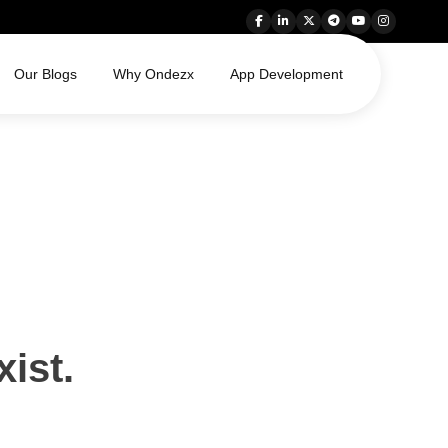
Our Blogs
Why Ondezx
App Development
xist.