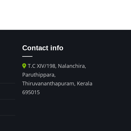
Contact info
T.C XIV/198, Nalanchira,
521 A block
y
Paruthippara,
Chandralok 
Thiruvananthapuram, Kerala
Opp. Paradis
695015
Paradise circ
Hyderabad 
ph no : +91