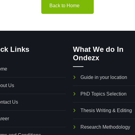
Back to Home
ck Links
What We do In
Ondezx
36, First Floor,
Bismarckstraße 32,
ome
hasor Beniel Building,
35390 Gießen, German
Guide in your location
eppamoodu,
out Us
pposite to kamarajar statue,
PhD Topics Selection
ntact Us
hidambara Nagar, Nagercoil,
Thesis Writing & Editing
amil Nadu, 629001.
reer
Research Methodology