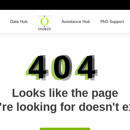
Data Hub
Assistance Hub
PhD Support
404
Looks like the page
re looking for doesn't e