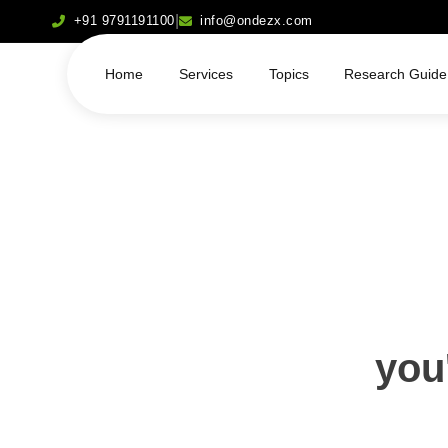
|
+91 9791191100
info@ondezx.com
Home
Services
Topics
Research Guide
you'