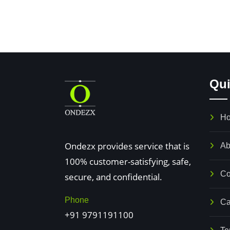
Qui
 8&9
No. 15, kumaraswamy
H
Nagar,
T
 puliyakulam road,
Ondezx provides service that is
MTH Road, Near Padi Bridge,
V
Ab
puram
100% customer-satisfying, safe,
Villivakkam, Chennai - 600049
o
Co
 -641045
secure, and confidential.
Nearby Nathamuni theatre.
C
 Near 5C Bus
ph no : +91 9791191100
T
Phone
Ca
+91 9791191100
97104651