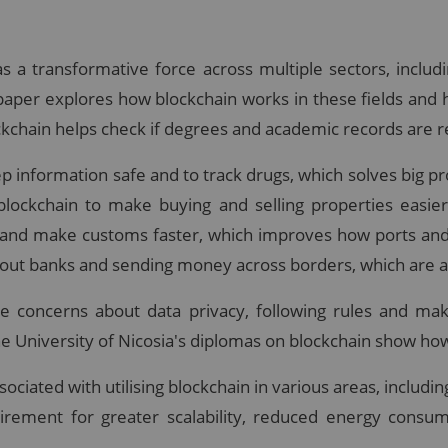
a transformative force across multiple sectors, includin
s paper explores how blockchain works in these fields and
ockchain helps check if degrees and academic records are r
ep information safe and to track drugs, which solves big p
 blockchain to make buying and selling properties easi
 and make customs faster, which improves how ports and 
hout banks and sending money across borders, which are al
ke concerns about data privacy, following rules and ma
he University of Nicosia's diplomas on blockchain show how
ociated with utilising blockchain in various areas, includin
irement for greater scalability, reduced energy consum