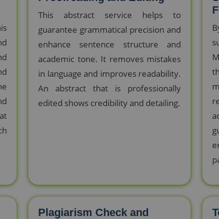
F
This abstract service helps to
is
B
guarantee grammatical precision and
nd
s
enhance sentence structure and
nd
M
academic tone. It removes mistakes
nd
t
in language and improves readability.
he
m
An abstract that is professionally
nd
r
edited shows credibility and detailing.
at
a
ch
g
e
p
Plagiarism Check and
T