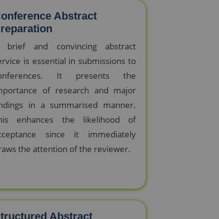
onference Abstract
reparation
 brief and convincing abstract
ervice is essential in submissions to
onferences. It presents the
mportance of research and major
indings in a summarised manner.
his enhances the likelihood of
cceptance since it immediately
raws the attention of the reviewer.
tructured Abstract