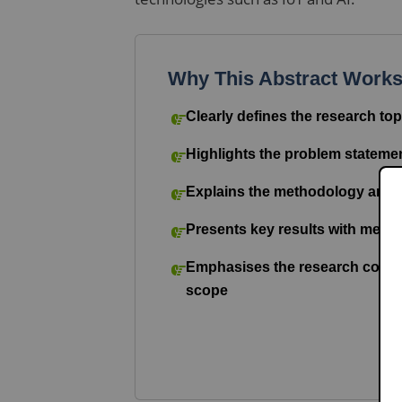
Why This Abstract Work
Clearly defines the research top
Highlights the problem stateme
Explains the methodology and 
Presents key results with mea
Emphasises the research contri
scope