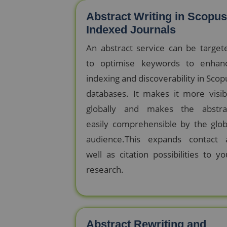
Abstract Writing in Scopus
Indexed Journals
An abstract service can be target
to optimise keywords to enhan
indexing and discoverability in Scop
databases. It makes it more visib
globally and makes the abstra
easily comprehensible by the glob
audience.This expands contact 
well as citation possibilities to yo
research.
Abstract Rewriting and