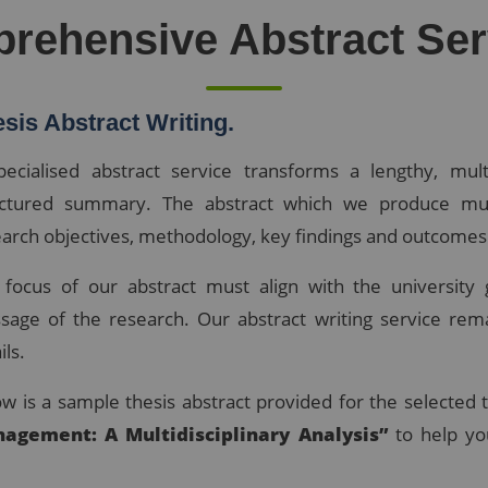
rehensive Abstract Ser
sis Abstract Writing.
pecialised abstract service transforms a lengthy, mult
uctured summary. The abstract which we produce mus
arch objectives, methodology, key findings and outcomes
 focus of our abstract must align with the university 
sage of the research. Our abstract writing service rem
ils.
w is a sample thesis abstract provided for the selected 
agement: A Multidisciplinary Analysis”
to help yo