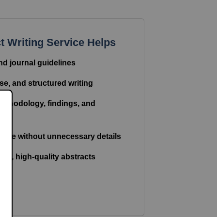
 Writing Service Helps
nd journal guidelines
se, and structured writing
methodology, findings, and
tone without unnecessary details
ree, high-quality abstracts