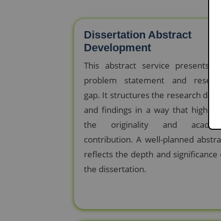
Dissertation Abstract
Development
This abstract service presents t
problem statement and resear
gap. It structures the research desi
and findings in a way that highligh
the originality and academ
contribution. A well-planned abstra
reflects the depth and significance 
the dissertation.