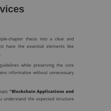
vices
iple-chapter thesis into a clear and
t have the essential elements like
.
guidelines while preserving the core
ains informative without unnecessary
topic
"Blockchain Applications and
u understand the expected structure