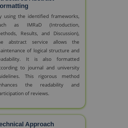
ormatting
y using the identified frameworks,
uch as IMRaD (Introduction,
ethods, Results, and Discussion),
he abstract service allows the
aintenance of logical structure and
eadability. It is also formatted
ccording to journal and university
uidelines. This rigorous method
nhances the readability and
articipation of reviews.
echnical Approach