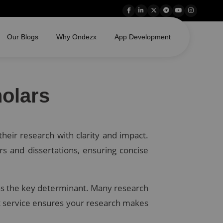
Our Blogs
Why Ondezx
App Development
olars
heir research with clarity and impact.
rs and dissertations, ensuring concise
ed as the key determinant. Many research
act service ensures your research makes