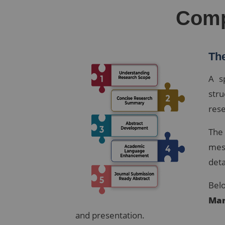
Comp
The
A s
str
rese
The
mes
deta
Belo
Man
and presentation.