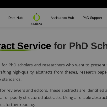
Data Hub
Assistance Hub
PhD Support
act Service
for PhD Sch
al for PhD scholars and researchers who want to present t
fting high-quality abstracts from theses, research pape
y standards.
ct for reviewers and editors. These abstracts are identifi
ar or poorly structured abstracts. Using a reliable abstr
es further reading.