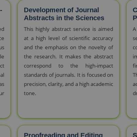
-
Development of Journal
C
Abstracts in the Sciences
P
ed
This highly abstract service is aimed
A
ce
at a high level of scientific accuracy
s
us
and the emphasis on the novelty of
c
le
the research. It makes the abstract
i
ct
correspond to the high-impact
f
al
standards of journals. It is focused on
T
as
precision, clarity, and a high academic
a
ur
tone.
d
Proofreading and Editing
S