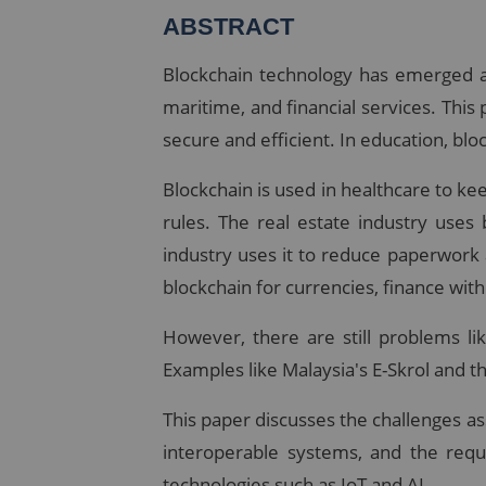
ABSTRACT
Blockchain technology has emerged as 
maritime, and financial services. Thi
secure and efficient. In education, bl
Blockchain is used in healthcare to ke
rules. The real estate industry uses
industry uses it to reduce paperwork
blockchain for currencies, finance wit
However, there are still problems li
Examples like Malaysia's E-Skrol and t
This paper discusses the challenges ass
interoperable systems, and the requ
technologies such as IoT and AI.