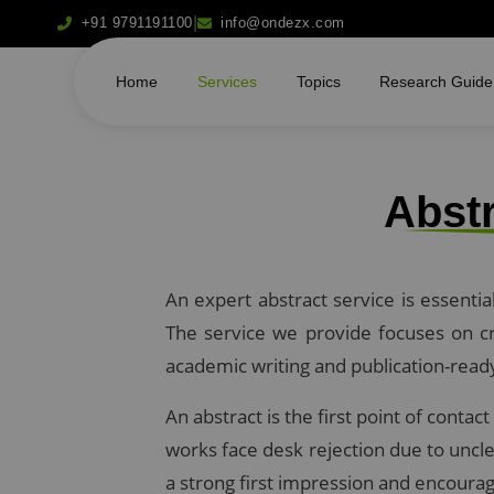
|
+91 9791191100
info@ondezx.com
Home
Services
Topics
Research Guide
Abstr
An expert abstract service is essenti
The service we provide focuses on cra
academic writing and publication-read
An abstract is the first point of conta
works face desk rejection due to uncle
a strong first impression and encourag