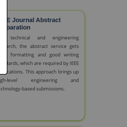
EEE Journal Abstract
reparation
or technical and engineering
esearch, the abstract service gets
trict formatting and good writing
tandards, which are required by IEEE
ublications. This approach brings up
igh-level engineering and
echnology-based submissions.