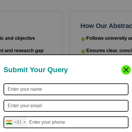
s
How Our Abstract
ic and objective
Follows university a
nt and research gap
Ensures clear, conci
tools used
Covers objectives, 
Submit Your Query
outcomes
surable outcomes
Maintains academic 
bution and future
Delivers plagiarism-f
+91