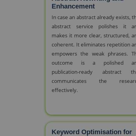
Enhancement
In case an abstract already exists, th
abstract service polishes it a
makes it more clear, structured, a
coherent. It eliminates repetition a
empowers the weak phrases. T
outcome is a polished a
publication-ready abstract th
communicates the resear
effectively.
Keyword Optimisation for