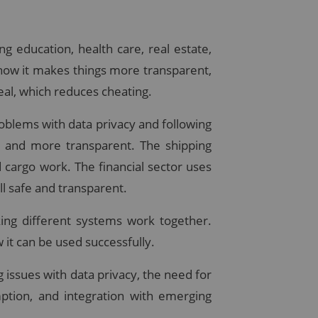
g education, health care, real estate,
 how it makes things more transparent,
eal, which reduces cheating.
roblems with data privacy and following
er and more transparent. The shipping
cargo work. The financial sector uses
l safe and transparent.
king different systems work together.
 it can be used successfully.
g issues with data privacy, the need for
ption, and integration with emerging