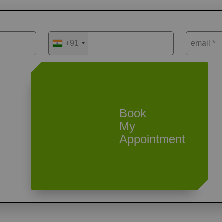
+91
email *
Book
My
Appointment