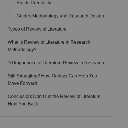
Builds Credibility
Guides Methodology and Research Design
Types of Review of Literature
What is Review of Literature in Research
Methodology?
10 Importance of Literature Review in Research
Still Struggling? How Ondezx Can Help You
Move Forward
Conclusion: Don’t Let the Review of Literature
Hold You Back