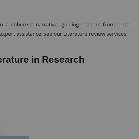
nto a coherent narrative, guiding readers from broad
expert assistance, see our Literature review services.
erature in Research