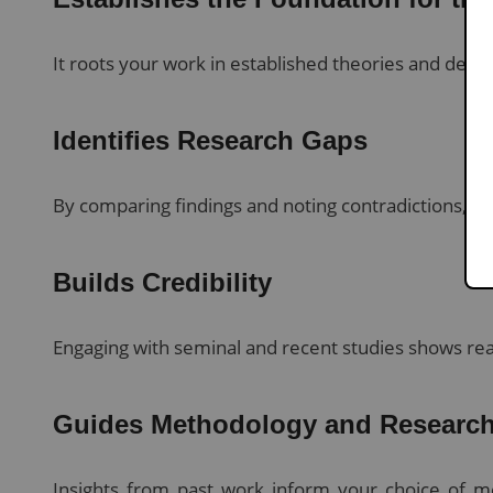
It roots your work in established theories and de
Identifies Research Gaps
By comparing findings and noting contradictions, you
Builds Credibility
Engaging with seminal and recent studies shows read
Guides Methodology and Research
Insights from past work inform your choice of m