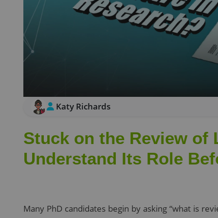
Katy Richards
Stuck on the Review of 
Understand Its Role Bef
Many PhD candidates begin by asking “what is revie