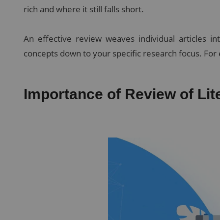
rich and where it still falls short.
An effective review weaves individual articles i
concepts down to your specific research focus. For 
Importance of Review of Lit