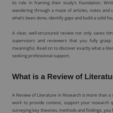
its role in framing their study’s foundation. Wri
wandering through a maze of articles, notes and 
what’s been done, identify gaps and build a solid 
A clear, well-structured review not only saves tim
supervisors and reviewers that you fully grasp
meaningful. Read on to discover exactly what a lite
seeking professional support.
What is a Review of Literat
A Review of Literature in Research is more than a s
work to provide context, support your research qu
surveying key theories, methods and findings, you 