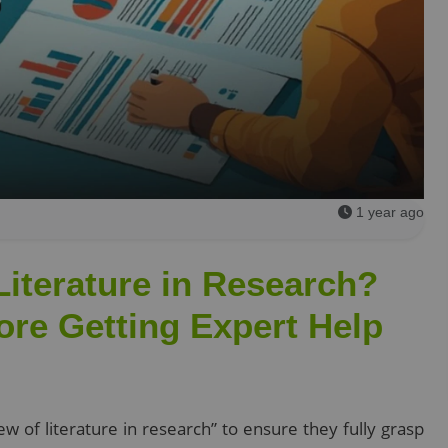
1 year ago
Literature in Research?
ore Getting Expert Help
w of literature in research” to ensure they fully grasp