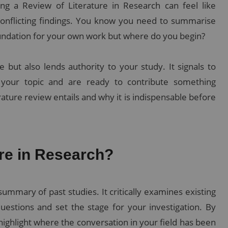
ting a Review of Literature in Research can feel like
conflicting findings. You know you need to summarise
foundation for your own work but where do you begin?
e but also lends authority to your study. It signals to
 your topic and are ready to contribute something
rature review entails and why it is indispensable before
ure in Research?
ummary of past studies. It critically examines existing
estions and set the stage for your investigation. By
highlight where the conversation in your field has been