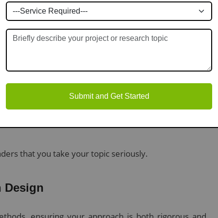
monstrates that you understand fundamental debates.
 uncover areas that lack sufficient investigation.
Submit and Get Started
ers that you take your topic seriously.
 Design
ethods, ensuring your approach is both rigorous and