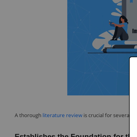
A thorough
literature review
is crucial for several r
Establishes the Foundation for th