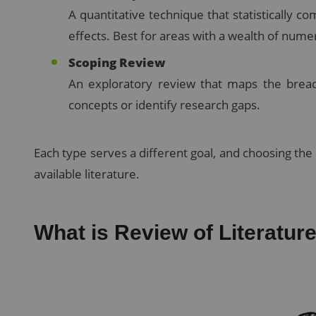
A quantitative technique that statistically co
effects. Best for areas with a wealth of numer
Scoping Review
An exploratory review that maps the breadth
concepts or identify research gaps.
Each type serves a different goal, and choosing th
available literature.
What is Review of Literatu