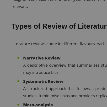
relevant.
Types of Review of Literatu
Literature reviews come in different flavours, each 
Narrative Review
A descriptive overview that summarises studi
may introduce bias.
Systematic Review
A structured approach that follows a predef
studies. It minimises bias and provides replic
Meta-analysis