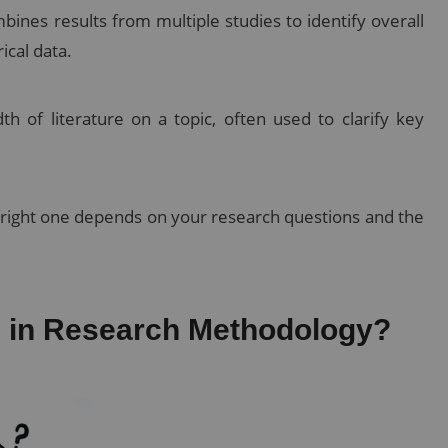
mbines results from multiple studies to identify overall
ical data.
 of literature on a topic, often used to clarify key
e right one depends on your research questions and the
re in Research Methodology?