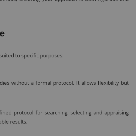
re
suited to specific purposes:
es without a formal protocol. It allows flexibility but
ined protocol for searching, selecting and appraising
able results.