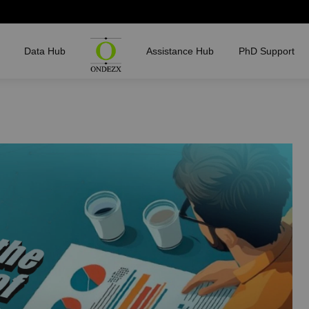
Data Hub
Assistance Hub
PhD Support