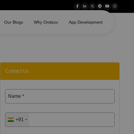
Our Blogs
Why Ondezx
App Development
Contact Us
Name *
+91