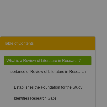
Table of Contents
What is a Review of Literature in Research?
Importance of Review of Literature in Research
Establishes the Foundation for the Study
Identifies Research Gaps