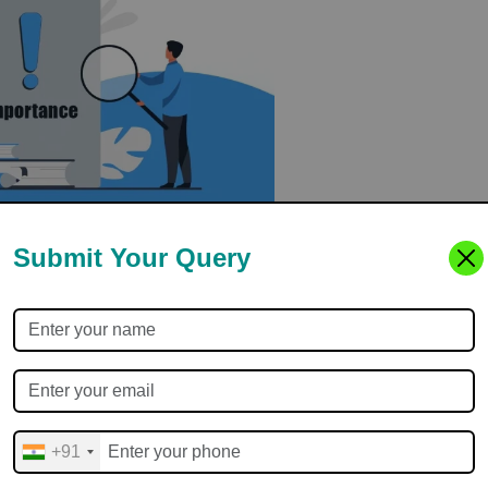
Submit Your Query
easons:
+91
e Study