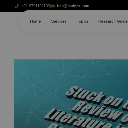
|
+91 9791191100
info@ondezx.com
Home
Services
Topics
Research Guide