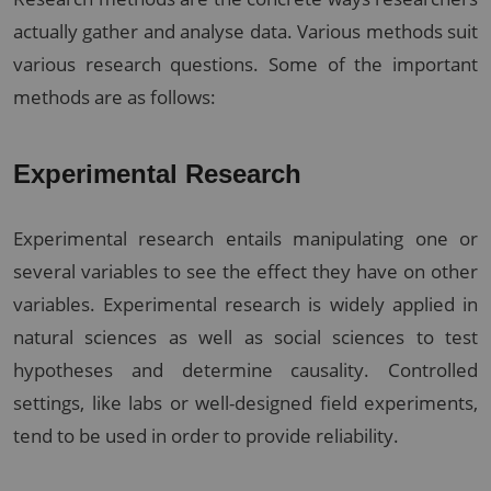
actually gather and analyse data. Various methods suit
various research questions. Some of the important
methods are as follows:
Experimental Research
Experimental research entails manipulating one or
several variables to see the effect they have on other
variables. Experimental research is widely applied in
natural sciences as well as social sciences to test
hypotheses and determine causality. Controlled
settings, like labs or well-designed field experiments,
tend to be used in order to provide reliability.