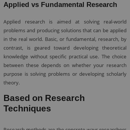
Applied vs Fundamental Research
Applied research is aimed at solving real-world
problems and producing solutions that can be applied
in the real world. Basic, or fundamental, research, by
contrast, is geared toward developing theoretical
knowledge without specific practical use. The choice
between these depends on whether your research
purpose is solving problems or developing scholarly
theory.
Based on Research
Techniques
Research methods are the concrete ways researchers