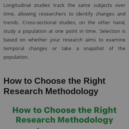
Longitudinal studies track the same subjects over
time, allowing researchers to identify changes and
trends. Cross-sectional studies, on the other hand,
study a population at one point in time. Selection is
based on whether your research aims to examine
temporal changes or take a snapshot of the
population.
How to Choose the Right
Research Methodology