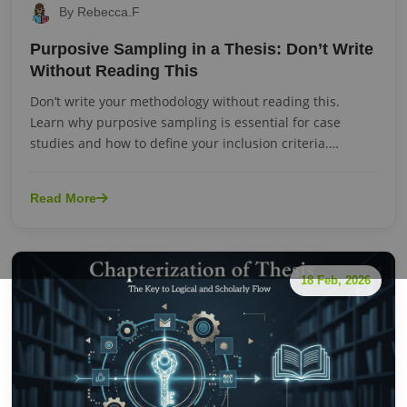
By Rebecca.F
Purposive Sampling in a Thesis: Don’t Write
Without Reading This
Don’t write your methodology without reading this.
Learn why purposive sampling is essential for case
studies and how to define your inclusion criteria.
Url:purposive-sampling
Read More
18 Feb, 2026