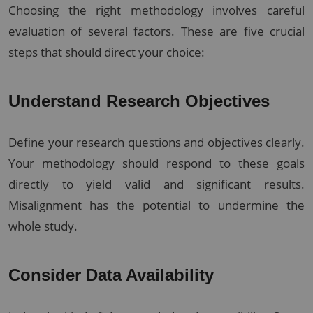
Choosing the right methodology involves careful
evaluation of several factors. These are five crucial
steps that should direct your choice:
Understand Research Objectives
Define your research questions and objectives clearly.
Your methodology should respond to these goals
directly to yield valid and significant results.
Misalignment has the potential to undermine the
whole study.
Consider Data Availability