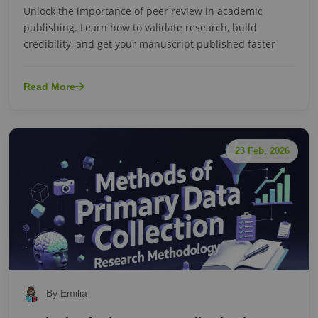
Unlock the importance of peer review in academic
publishing. Learn how to validate research, build
credibility, and get your manuscript published faster
Read More
23 Feb, 2026
By Emilia