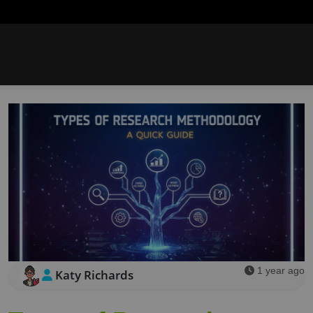
1 year ago
Katy Richards