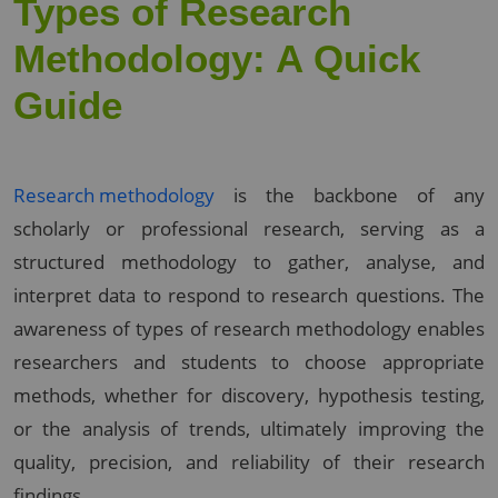
Types of Research
Methodology: A Quick
Guide
Research methodology
is the backbone of any
scholarly or professional research, serving as a
structured methodology to gather, analyse, and
interpret data to respond to research questions. The
awareness of types of research methodology enables
researchers and students to choose appropriate
methods, whether for discovery, hypothesis testing,
or the analysis of trends, ultimately improving the
quality, precision, and reliability of their research
findings.