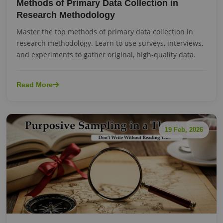
Methods of Primary Data Collection in
Research Methodology
Master the top methods of primary data collection in
research methodology. Learn to use surveys, interviews,
and experiments to gather original, high-quality data.
Read More
19 Feb, 2026