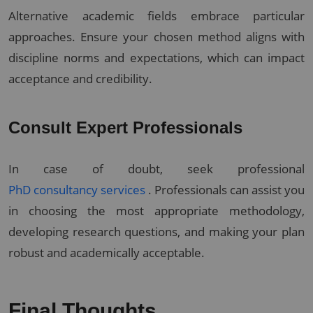
Alternative academic fields embrace particular
approaches. Ensure your chosen method aligns with
discipline norms and expectations, which can impact
acceptance and credibility.
Consult Expert Professionals
In case of doubt, seek professional
PhD consultancy services
. Professionals can assist you
in choosing the most appropriate methodology,
developing research questions, and making your plan
robust and academically acceptable.
Final Thoughts