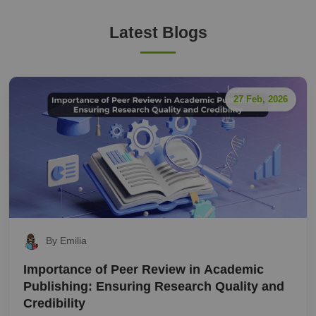
Latest Blogs
27 Feb, 2026
By Emilia
Importance of Peer Review in Academic
Publishing: Ensuring Research Quality and
Credibility