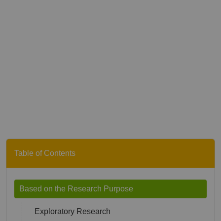
Table of Contents
Based on the Research Purpose
Exploratory Research