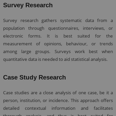
Survey Research
Survey research gathers systematic data from a
population through questionnaires, interviews, or
electronic forms. It is best suited for the
measurement of opinions, behaviour, or trends
among large groups. Surveys work best when
quantitative data is needed to aid statistical analysis.
Case Study Research
Case studies are a close analysis of one case, be it a
person, institution, or incidence. This approach offers
detailed contextual information and facilitates
thorough analysis, and thus is best suited for