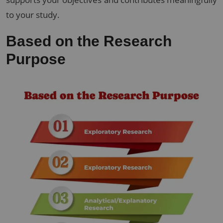
to your study.
Based on the Research
Purpose