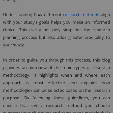
Understanding how different
research methods
align
with your study’s goals helps you make an informed
choice. This clarity not only simplifies the research
planning process but also adds greater credibility to
your study.
In order to guide you through this process, this blog
provides an overview of the main types of research
methodology. It highlights when and where each
approach is most effective and explains how
methodologies can be selected based on the research
purpose. By following these guidelines, you can
ensure that every research method you choose
supports your objectives and contributes meaningfully