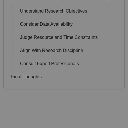
Understand Research Objectives
Consider Data Availability
Judge Resource and Time Constraints
Align With Research Discipline
Consult Expert Professionals
Final Thoughts