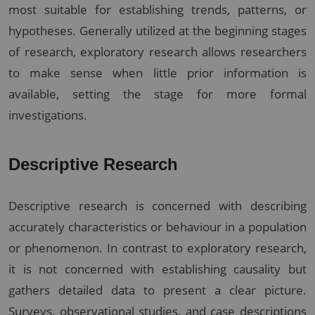
most suitable for establishing trends, patterns, or
hypotheses. Generally utilized at the beginning stages
of research, exploratory research allows researchers
to make sense when little prior information is
available, setting the stage for more formal
investigations.
Descriptive Research
Descriptive research is concerned with describing
accurately characteristics or behaviour in a population
or phenomenon. In contrast to exploratory research,
it is not concerned with establishing causality but
gathers detailed data to present a clear picture.
Surveys, observational studies, and case descriptions