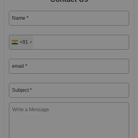
Name *
+91
email *
Subject *