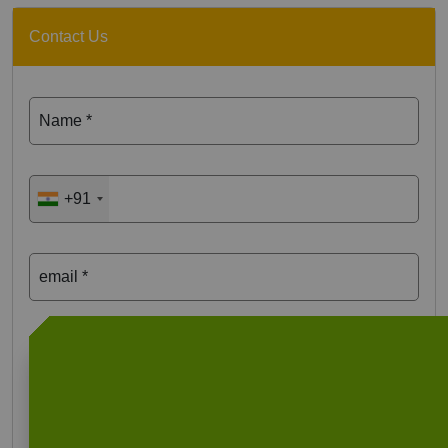
Contact Us
Name *
+91
email *