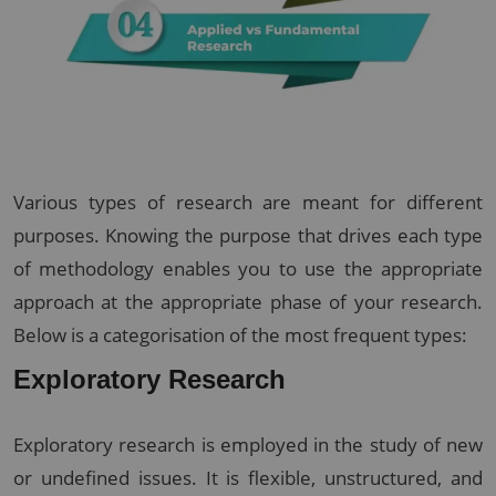
Various types of research are meant for different
purposes. Knowing the purpose that drives each type
of methodology enables you to use the appropriate
approach at the appropriate phase of your research.
Below is a categorisation of the most frequent types:
Exploratory Research
Exploratory research is employed in the study of new
or undefined issues. It is flexible, unstructured, and