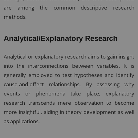
are among the common descriptive research
methods.
Analytical/Explanatory Research
Analytical or explanatory research aims to gain insight
into the interconnections between variables. It is
generally employed to test hypotheses and identify
cause-and-effect relationships. By assessing why
events or phenomena take place, explanatory
research transcends mere observation to become
more insightful, aiding in theory development as well
as applications.