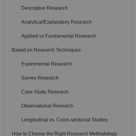
Descriptive Research
Analytical/Explanatory Research
Applied vs Fundamental Research
Based on Research Techniques
Experimental Research
Survey Research
Case Study Research
Observational Research
Longitudinal vs. Cross-sectional Studies
How to Choose the Right Research Methodology