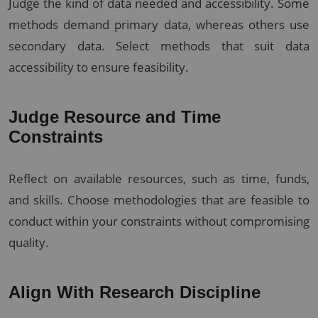
Judge the kind of data needed and accessibility. Some
methods demand primary data, whereas others use
secondary data. Select methods that suit data
accessibility to ensure feasibility.
Judge Resource and Time
Constraints
Reflect on available resources, such as time, funds,
and skills. Choose methodologies that are feasible to
conduct within your constraints without compromising
quality.
Align With Research Discipline