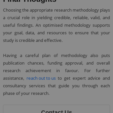
Choosing the appropriate research methodology plays
a crucial role in yielding credible, reliable, valid, and
useful findings. An optimised methodology supports
your goal, data, and resources to ensure that your
study is credible and effective.
Having a careful plan of methodology also puts
publication chances, funding approval, and overall
research achievement in favour. For further
assistance,
reach out to us
to get expert advice and
consultancy services that guide you through each
phase of your research.
Contact Us