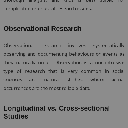
complicated or unusual research issues.
Observational Research
Observational research involves systematically
observing and documenting behaviours or events as
they naturally occur. Observation is a non-intrusive
type of research that is very common in social
sciences and natural studies, where actual
occurrences are the most reliable data.
Longitudinal vs. Cross-sectional
Studies