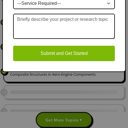
Lattice Structures for Deployable Space Antennas
Bionic Design of Hierarchical Porous Cooling Channels for High-
3
Heat-Flux Electronics based on Xylem Vessels
Tribological Characterisation of MXene-Infused Ionic Liquid
4
Lubricants for Extreme Vacuum Environments
Submit and Get Started
Multi-Scale Fatigue Analysis of Lattice-Infilled Hybrid Metal-
5
Composite Structures in Aero-Engine Components
Get More Topics
▼