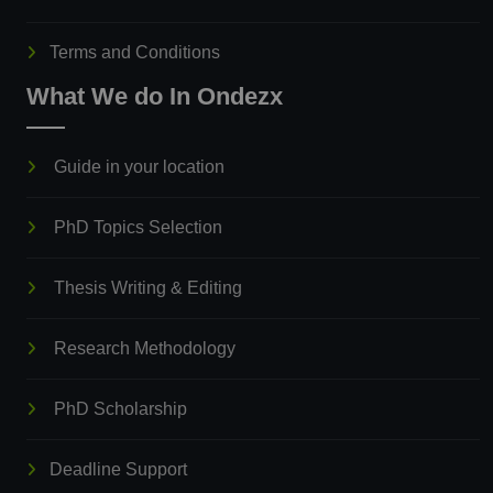
Terms and Conditions
What We do In Ondezx
Guide in your location
PhD Topics Selection
Thesis Writing & Editing
Research Methodology
PhD Scholarship
Deadline Support