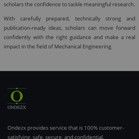
scholars the confidence to tackle meaningful research.
With carefully prepared, technically strong and
publication-ready ideas, scholars can move forward
confidently with the right guidance and make a real
impact in the field of Mechanical Engineering.
Ondezx provides service that is 100% customer-
satisfying, safe, secure, and confidential.