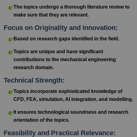
The topics undergo a thorough literature review to
make sure that they are relevant.
Focus on Originality and Innovation:
Based on research gaps identified in the field.
Topics are unique and have significant
contributions to the mechanical engineering
research domain.
Technical Strength:
Topics incorporate sophisticated knowledge of
CFD, FEA, simulation, AI integration, and modelling.
It ensures technological soundness and research
orientation of the topics.
Feasibility and Practical Relevance: