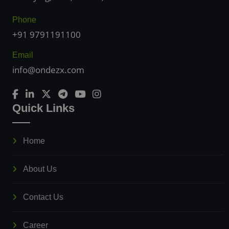
Phone
+91 9791191100
Email
info@ondezx.com
Quick Links
Home
About Us
Contact Us
Career