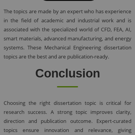
The topics are made by an expert who has experience
in the field of academic and industrial work and is
associated with the specialized world of CFD, FEA, AI,
smart materials, advanced manufacturing, and energy
systems. These Mechanical Engineering dissertation
topics are the best and are publication-ready.
Conclusion
Choosing the right dissertation topic is critical for
research success. A strong topic improves clarity,
direction and publication outcome. Expert-curated
topics ensure innovation and relevance, giving