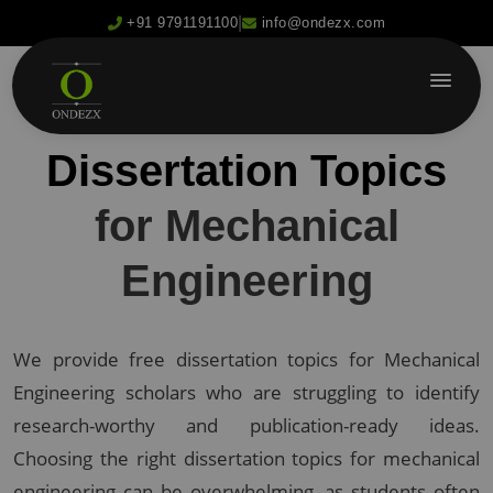
|
+91 9791191100
info@ondezx.com
Dissertation Topics
for Mechanical
Engineering
We provide free dissertation topics for Mechanical
Engineering scholars who are struggling to identify
research-worthy and publication-ready ideas.
Choosing the right dissertation topics for mechanical
engineering can be overwhelming, as students often