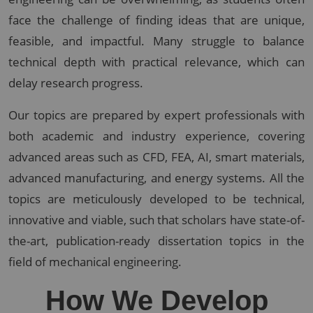
face the challenge of finding ideas that are unique,
feasible, and impactful. Many struggle to balance
technical depth with practical relevance, which can
delay research progress.
Our topics are prepared by expert professionals with
both academic and industry experience, covering
advanced areas such as CFD, FEA, AI, smart materials,
advanced manufacturing, and energy systems. All the
topics are meticulously developed to be technical,
innovative and viable, such that scholars have state-of-
the-art, publication-ready dissertation topics in the
field of mechanical engineering.
How We Develop