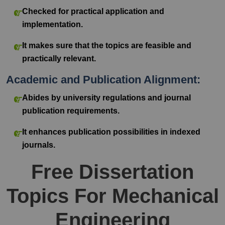
Checked for practical application and
implementation.
It makes sure that the topics are feasible and
practically relevant.
Academic and Publication Alignment:
Abides by university regulations and journal
publication requirements.
It enhances publication possibilities in indexed
journals.
Free Dissertation
Topics For Mechanical
Engineering