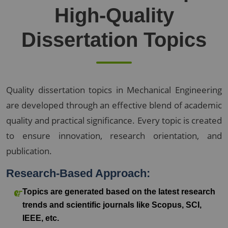
High-Quality
Dissertation Topics
Quality dissertation topics in Mechanical Engineering
are developed through an effective blend of academic
quality and practical significance. Every topic is created
to ensure innovation, research orientation, and
publication.
Research-Based Approach:
Topics are generated based on the latest research
trends and scientific journals like Scopus, SCI,
IEEE, etc.