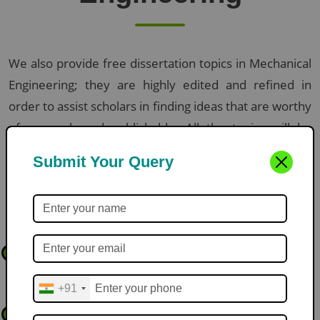
We also provide free dissertation topics in Mechanical
Engineering; they are highly edited and refined in
order to assist scholars in finding ideas that are worthy
of research and publishable. All the topics will be
pioneering, technical and manageable within the
Submit Your Query
academic deadlines.
Here are some of our expert-curated topics:
Acoustic Holography for Non-Contact Manipulation of Micro-
1
Fluids in Lab-on-a-Chip Systems
+91
Thermo-Mechanical Stability of 4D-Printed Shape Memory Alloy
2