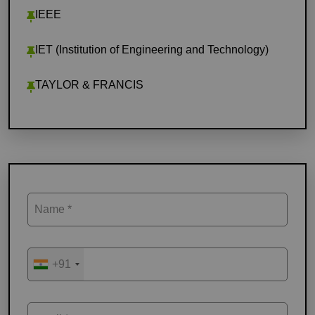
IEEE
IET (Institution of Engineering and Technology)
TAYLOR & FRANCIS
Name *
+91