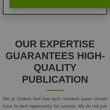
OUR
EXPERTISE
GUARANTEES
HIGH-
QUALITY
PUBLICATION
We at Ondezx feel that each research paper should
have its best opportunity for success. We do not just