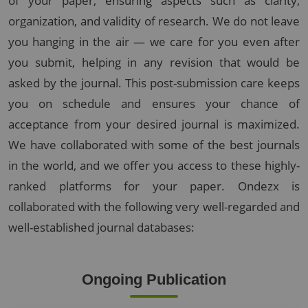
of your paper, ensuring aspects such as clarity,
organization, and validity of research. We do not leave
you hanging in the air — we care for you even after
you submit, helping in any revision that would be
asked by the journal. This post-submission care keeps
you on schedule and ensures your chance of
acceptance from your desired journal is maximized.
We have collaborated with some of the best journals
in the world, and we offer you access to these highly-
ranked platforms for your paper. Ondezx is
collaborated with the following very well-regarded and
well-established journal databases:
Ongoing Publication