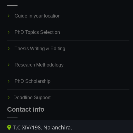
Guide in your location
PhD Topics Selection
Thesis Writing & Editing
Research Methodology
PhD Scholarship
Deadline Support
Contact info
T.C XIV/198, Nalanchira,