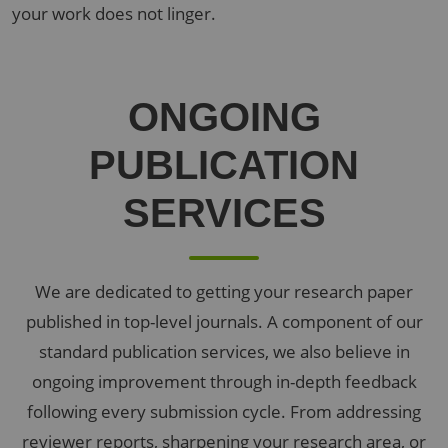
your work does not linger.
ONGOING
PUBLICATION
SERVICES
We are dedicated to getting your research paper
published in top-level journals. A component of our
standard publication services, we also believe in
ongoing improvement through in-depth feedback
following every submission cycle. From addressing
reviewer reports, sharpening your research area, or