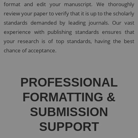
format and edit your manuscript. We thoroughly
review your paper to verify that it is up to the scholarly
standards demanded by leading journals. Our vast
experience with publishing standards ensures that
your research is of top standards, having the best
chance of acceptance.
PROFESSIONAL
FORMATTING &
SUBMISSION
SUPPORT