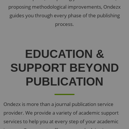
proposing methodological improvements, Ondezx
guides you through every phase of the publishing
process.
EDUCATION
&
SUPPORT
BEYOND
PUBLICATION
Ondezx is more than a journal publication service
provider. We provide a variety of academic support
services to help you at every step of your academic