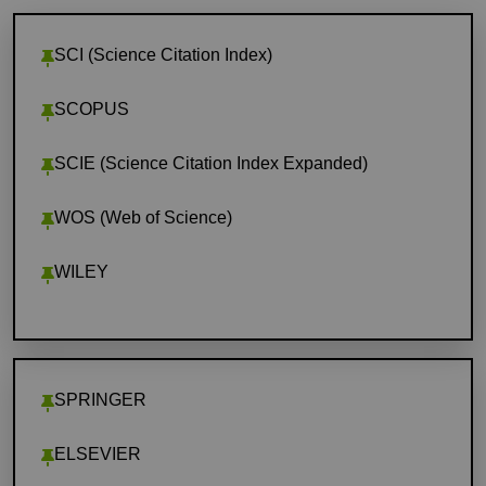
SCI (Science Citation Index)
SCOPUS
SCIE (Science Citation Index Expanded)
WOS (Web of Science)
WILEY
SPRINGER
ELSEVIER