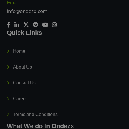
Email
info@ondezx.com
Quick Links
Home
About Us
Contact Us
Career
Terms and Conditions
What We do In Ondezx