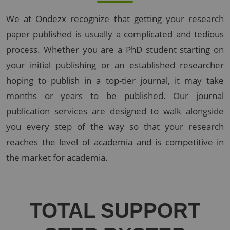
We at Ondezx recognize that getting your research
paper published is usually a complicated and tedious
process. Whether you are a PhD student starting on
your initial publishing or an established researcher
hoping to publish in a top-tier journal, it may take
months or years to be published. Our journal
publication services are designed to walk alongside
you every step of the way so that your research
reaches the level of academia and is competitive in
the market for academia.
TOTAL
SUPPORT