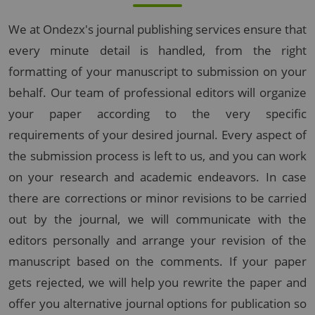
We at Ondezx's journal publishing services ensure that
every minute detail is handled, from the right
formatting of your manuscript to submission on your
behalf. Our team of professional editors will organize
your paper according to the very specific
requirements of your desired journal. Every aspect of
the submission process is left to us, and you can work
on your research and academic endeavors. In case
there are corrections or minor revisions to be carried
out by the journal, we will communicate with the
editors personally and arrange your revision of the
manuscript based on the comments. If your paper
gets rejected, we will help you rewrite the paper and
offer you alternative journal options for publication so