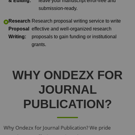
& Editing:
leave your manuscript error-free and
submission-ready.
Research
Research proposal writing service to write
Proposal
effective and well-organized research
Writing:
proposals to gain funding or institutional
grants.
WHY
ONDEZX
FOR
JOURNAL
PUBLICATION?
Why Ondezx for Journal Publication? We pride