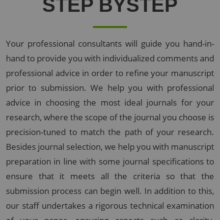
STEP BY
STEP
Your professional consultants will guide you hand-in-
hand to provide you with individualized comments and
professional advice in order to refine your manuscript
prior to submission. We help you with professional
advice in choosing the most ideal journals for your
research, where the scope of the journal you choose is
precision-tuned to match the path of your research.
Besides journal selection, we help you with manuscript
preparation in line with some journal specifications to
ensure that it meets all the criteria so that the
submission process can begin well. In addition to this,
our staff undertakes a rigorous technical examination