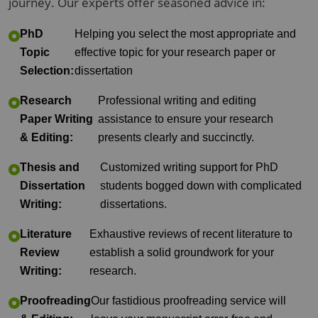
journey. Our experts offer seasoned advice in:
PhD
Helping you select the most appropriate and
Topic
effective topic for your research paper or
Selection:
dissertation
Research
Professional writing and editing
Paper Writing
assistance to ensure your research
& Editing:
presents clearly and succinctly.
Thesis and
Customized writing support for PhD
Dissertation
students bogged down with complicated
Writing:
dissertations.
Literature
Exhaustive reviews of recent literature to
Review
establish a solid groundwork for your
Writing:
research.
Proofreading
Our fastidious proofreading service will