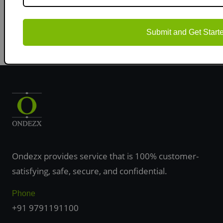
objectives and publishing your research in high-impact
journals.
Submit and Get Start
Ondezx provides service that is 100% customer-
satisfying, safe, secure, and confidential.
Phone
+91 9791191100