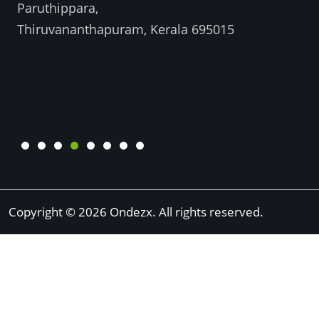
Paruthippara,
Thiruvananthapuram, Kerala 695015
Copyright © 2026 Ondezx. All rights reserved.