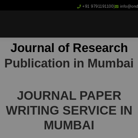
|
+91 9791191100
info@on
Journal of Research
Publication in Mumbai
JOURNAL
PAPER
WRITING
SERVICE IN
MUMBAI