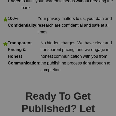
Prices:
to fulfill your academic needs without breaking the
bank.
100%
Your privacy matters to us; your data and
Confidentiality:
research are confidential and safe at all
times.
Transparent
No hidden charges. We have clear and
Pricing &
transparent pricing, and we engage in
Honest
honest communication with you from
Communication:
the publishing process right through to
completion.
Ready To Get
Published? Let