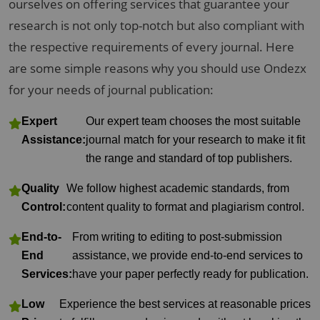
ourselves on offering services that guarantee your
research is not only top-notch but also compliant with
the respective requirements of every journal. Here
are some simple reasons why you should use Ondezx
for your needs of journal publication:
Expert
Our expert team chooses the most suitable
Assistance:
journal match for your research to make it fit
the range and standard of top publishers.
Quality
We follow highest academic standards, from
Control:
content quality to format and plagiarism control.
End-to-
From writing to editing to post-submission
End
assistance, we provide end-to-end services to
Services:
have your paper perfectly ready for publication.
Low
Experience the best services at reasonable prices