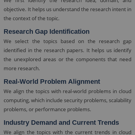
We first identify the research idea, domain, and
objective. It helps us understand the research intent in
the context of the topic.
Research Gap Identification
We select the topics based on the research gap
identified in the research papers. It helps us identify
the unexplored areas or the components that need
more research.
Real-World Problem Alignment
We align the topics with real-world problems in cloud
computing, which include security problems, scalability
problems, or performance problems.
Industry Demand and Current Trends
We align the topics with the current trends in cloud