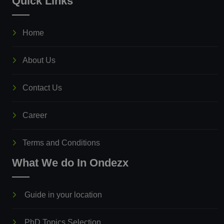
Quick Links
Home
About Us
Contact Us
Career
Terms and Conditions
What We do In Ondezx
Guide in your location
PhD Topics Selection