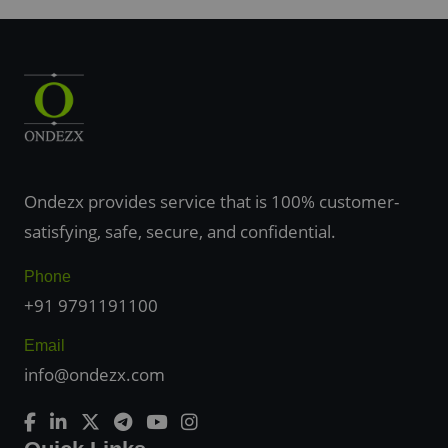
Ondezx provides service that is 100% customer-
satisfying, safe, secure, and confidential.
Phone
+91 9791191100
Email
info@ondezx.com