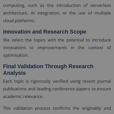
computing, such as the introduction of serverless
architecture, AI integration, or the use of multiple
cloud platforms.
Innovation and Research Scope
We select the topics with the potential to introduce
innovations or improvements in the context of
optimisation.
Final Validation Through Research
Analysis
Each topic is rigorously verified using recent journal
publications and leading conference papers to ensure
academic relevance.
This validation process confirms the originality and