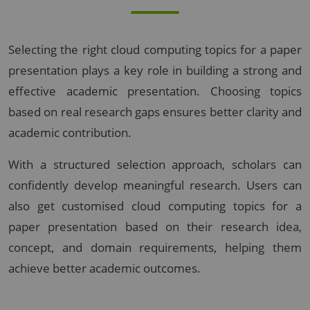
Selecting the right cloud computing topics for a paper
presentation plays a key role in building a strong and
effective academic presentation. Choosing topics
based on real research gaps ensures better clarity and
academic contribution.
With a structured selection approach, scholars can
confidently develop meaningful research. Users can
also get customised cloud computing topics for a
paper presentation based on their research idea,
concept, and domain requirements, helping them
achieve better academic outcomes.