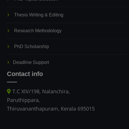
Thesis Writing & Editing
Research Methodology
PhD Scholarship
Deadline Support
Contact info
T.C XIV/198, Nalanchira,
Paruthippara,
Thiruvananthapuram, Kerala 695015