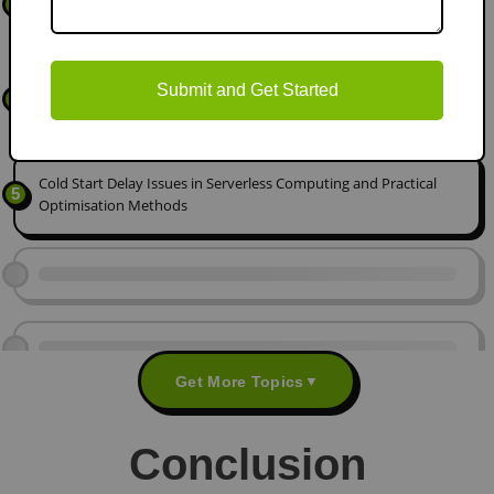
3
Time Processing
Identity and Access Risks in Modern Cloud Architectures: A
Submit and Get Started
4
Security Analysis
Cold Start Delay Issues in Serverless Computing and Practical
5
Optimisation Methods
Get More Topics
▼
Conclusion