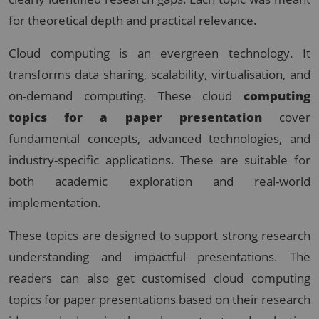
for theoretical depth and practical relevance.
Cloud computing is an evergreen technology. It
transforms data sharing, scalability, virtualisation, and
on-demand computing. These cloud
computing
topics for a paper presentation
cover
fundamental concepts, advanced technologies, and
industry-specific applications. These are suitable for
both academic exploration and real-world
implementation.
These topics are designed to support strong research
understanding and impactful presentations. The
readers can also get customised cloud computing
topics for paper presentations based on their research