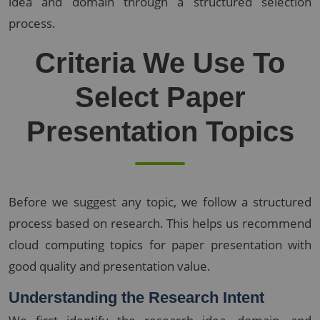
idea and domain through a structured selection
process.
Criteria We Use To
Select Paper
Presentation Topics
Before we suggest any topic, we follow a structured
process based on research. This helps us recommend
cloud computing topics for paper presentation with
good quality and presentation value.
Understanding the Research Intent