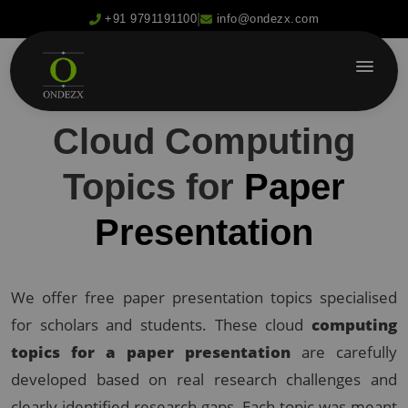
|
+91 9791191100
info@ondezx.com
Cloud Computing
Topics for
Paper
Presentation
We offer free paper presentation topics specialised
for scholars and students. These cloud
computing
topics for a paper presentation
are carefully
developed based on real research challenges and
clearly identified research gaps. Each topic was meant