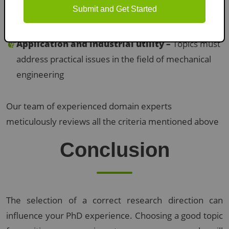
Submit and Get Started
innovative solutions
Application and industrial utility –
Topics must
address practical issues in the field of mechanical
engineering
Our team of experienced domain experts
meticulously reviews all the criteria mentioned above
Conclusion
The selection of a correct research direction can
influence your PhD experience. Choosing a good topic