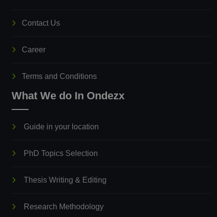
Contact Us
Career
Terms and Conditions
What We do In Ondezx
Guide in your location
PhD Topics Selection
Thesis Writing & Editing
Research Methodology