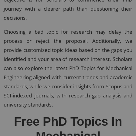
journey with a clearer path than questioning their
decisions.
Choosing a bad topic for research may delay the
process or reject the proposal. Additionally, we
provide customized topic ideas based on the gaps you
identified and your area of research interest. Scholars
can also explore the latest PhD Topics for Mechanical
Engineering aligned with current trends and academic
standards, while we consider insights from Scopus and
SCI-indexed journals, with research gap analysis and
university standards.
Free PhD Topics In