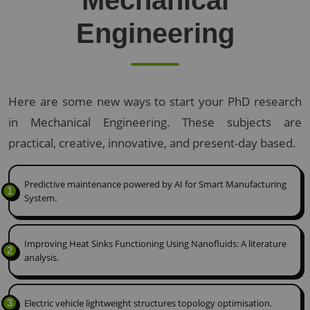
Mechanical
Engineering
Here are some new ways to start your PhD research
in Mechanical Engineering. These subjects are
practical, creative, innovative, and present-day based.
Predictive maintenance powered by AI for Smart Manufacturing
1
System.
Improving Heat Sinks Functioning Using Nanofluids: A literature
2
analysis.
3
Electric vehicle lightweight structures topology optimisation.