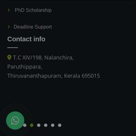
PhD Scholarship
Deadline Support
Contact info
T.C XIV/198, Nalanchira,
Paruthippara,
Thiruvananthapuram, Kerala 695015