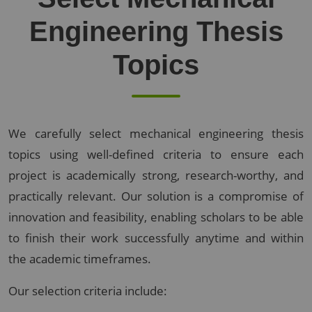
Engineering Thesis
Topics
We carefully select mechanical engineering thesis
topics using well-defined criteria to ensure each
project is academically strong, research-worthy, and
practically relevant. Our solution is a compromise of
innovation and feasibility, enabling scholars to be able
to finish their work successfully anytime and within
the academic timeframes.
Our selection criteria include: