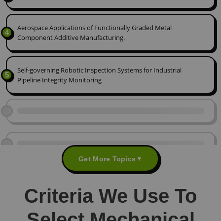
Aerospace Applications of Functionally Graded Metal
4
Component Additive Manufacturing.
Self-governing Robotic Inspection Systems for Industrial
5
Pipeline Integrity Monitoring
Get More Topics
▼
Criteria We Use To
Select Mechanical