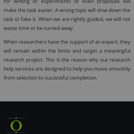
for writing or experiments or even proposals will
make the task easier. A wrong topic will slow down the
task or fake it. When we are rightly guided, we will not
waste time or be turned away.
When researchers have the support of an expert, they
will remain within the limits and target a meaningful
research project. This is the reason why our research
help services are designed to help you move smoothly
from selection to successful completion.