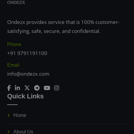
Ondezx provides service that is 100% customer-
satisfying, safe, secure, and confidential.
Phone
+91 9791191100
Email
info@ondezx.com
Quick Links
Home
About Us