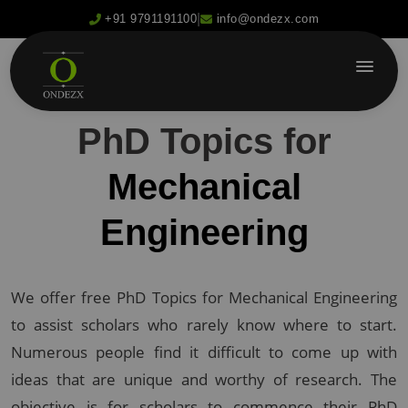
|
+91 9791191100
info@ondezx.com
PhD Topics for
Mechanical
Engineering
We offer free PhD Topics for Mechanical Engineering
to assist scholars who rarely know where to start.
Numerous people find it difficult to come up with
ideas that are unique and worthy of research. The
objective is for scholars to commence their PhD