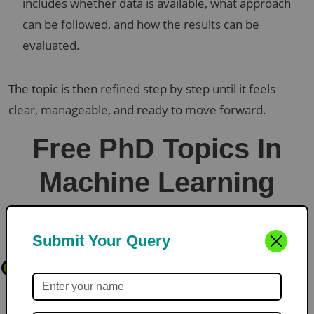
includes whether data is available, what approach
can be followed, and how the results can be
evaluated.
The topic is then refined step by step until it feels
clear, manageable, and ready to move forward.
Free PhD Topics In
Machine Learning
Submit Your Query
Explainable Machine Learning Models for Medical Diagnosis
1
Prediction