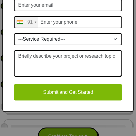
Federated Learning Framework for Privacy-Preserving
2
Applications
+91
Deep Reinforcement Learning for Autonomous Vehicle
3
Decision-Making
Predictive Maintenance for Smart Manufacturing Using
4
Machine Learning
Hybrid Machine Learning and NLP Models for Sentiment
5
Analysis
Submit and Get Started
Get More Topics
▼