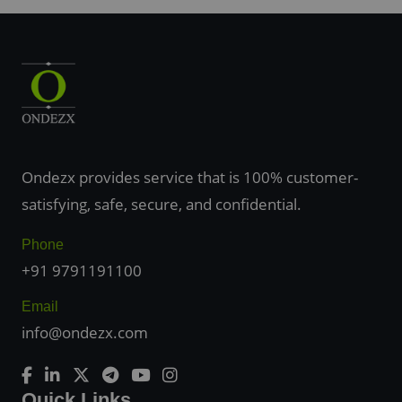
Ondezx provides service that is 100% customer-
satisfying, safe, secure, and confidential.
Phone
+91 9791191100
Email
info@ondezx.com
Quick Links