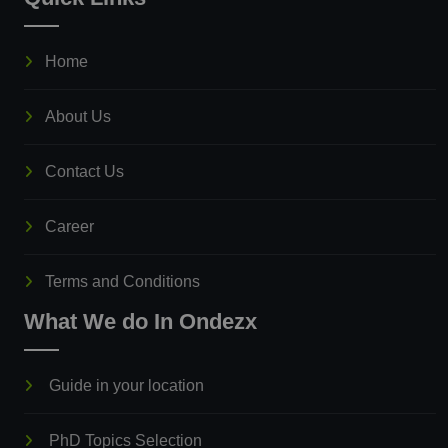
Home
About Us
Contact Us
Career
Terms and Conditions
What We do In Ondezx
Guide in your location
PhD Topics Selection