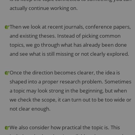
actually continue working on.
Then we look at recent journals, conference papers,
and existing theses. Instead of picking common
topics, we go through what has already been done
and see what is still missing or not clearly explored.
Once the direction becomes clearer, the idea is
shaped into a proper research problem. Sometimes
a topic may look strong in the beginning, but when
we check the scope, it can turn out to be too wide or
not clear enough.
We also consider how practical the topic is. This