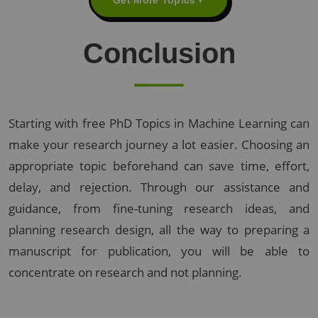
Conclusion
Starting with free PhD Topics in Machine Learning can
make your research journey a lot easier. Choosing an
appropriate topic beforehand can save time, effort,
delay, and rejection. Through our assistance and
guidance, from fine-tuning research ideas, and
planning research design, all the way to preparing a
manuscript for publication, you will be able to
concentrate on research and not planning.