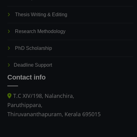
Thesis Writing & Editing
Research Methodology
PhD Scholarship
Deadline Support
Contact info
T.C XIV/198, Nalanchira,
Paruthippara,
Thiruvananthapuram, Kerala 695015