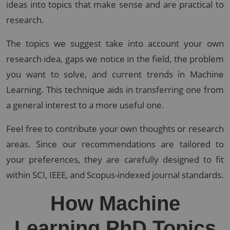
ideas into topics that make sense and are practical to
research.
The topics we suggest take into account your own
research idea, gaps we notice in the field, the problem
you want to solve, and current trends in Machine
Learning. This technique aids in transferring one from
a general interest to a more useful one.
Feel free to contribute your own thoughts or research
areas. Since our recommendations are tailored to
your preferences, they are carefully designed to fit
within SCI, IEEE, and Scopus-indexed journal standards.
How Machine
Learning PhD Topics