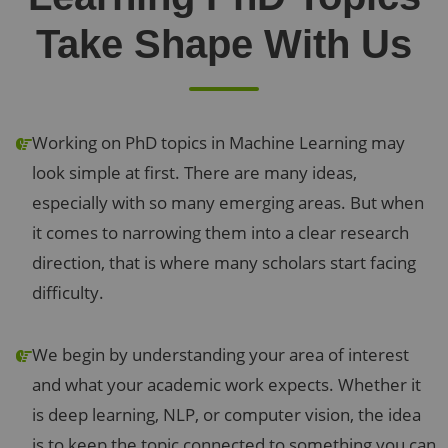
Take Shape With Us
Working on PhD topics in Machine Learning may
look simple at first. There are many ideas,
especially with so many emerging areas. But when
it comes to narrowing them into a clear research
direction, that is where many scholars start facing
difficulty.
We begin by understanding your area of interest
and what your academic work expects. Whether it
is deep learning, NLP, or computer vision, the idea
is to keep the topic connected to something you can