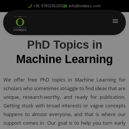
|
+91 9791191100
info@ondezx.com
PhD Topics in
Machine Learning
We offer free PhD topics in Machine Learning for
scholars who sometimes struggle to find ideas that are
unique, research-worthy, and ready for publication.
Getting stuck with broad interests or vague concepts
happens to almost everyone, and that is where our
support comes in. Our goal is to help you turn early