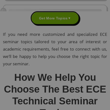
Get More Topics
▼
If you need more customized and specialized ECE
seminar topics tailored to your area of interest or
academic requirements, feel free to connect with us,
we’ll be happy to help you choose the right topic for
your seminar.
How We Help You
Choose The Best ECE
Technical Seminar