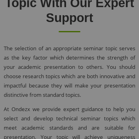
Topic With Our Expert
Support
The selection of an appropriate seminar topic serves
as the key factor which determines the strength of
your academic presentation to others. You should
choose research topics which are both innovative and
impactful because they will make your presentation
distinctive from standard topics.
At Ondezx we provide expert guidance to help you
select and develop technical seminar topics which
meet academic standards and are suitable for
presentation. Your topic will achieve uniqueness