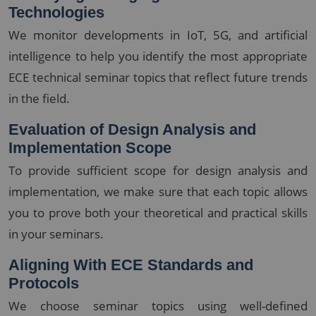
Technologies
We monitor developments in IoT, 5G, and artificial
intelligence to help you identify the most appropriate
ECE technical seminar topics that reflect future trends
in the field.
Evaluation of Design Analysis and
Implementation Scope
To provide sufficient scope for design analysis and
implementation, we make sure that each topic allows
you to prove both your theoretical and practical skills
in your seminars.
Aligning With ECE Standards and
Protocols
We choose seminar topics using well-defined