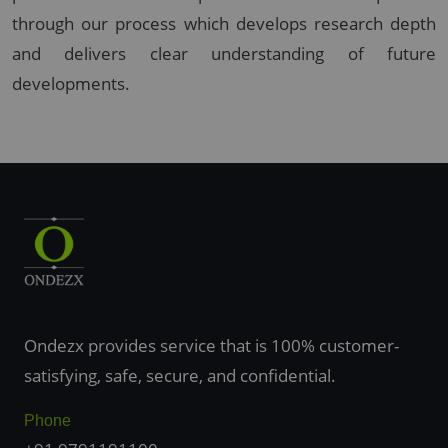
through our process which develops research depth
and delivers clear understanding of future
developments.
Ondezx provides service that is 100% customer-
satisfying, safe, secure, and confidential.
Phone