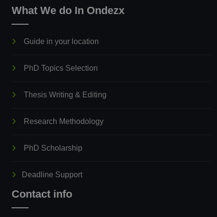
What We do In Ondezx
Guide in your location
PhD Topics Selection
Thesis Writing & Editing
Research Methodology
PhD Scholarship
Deadline Support
Contact info