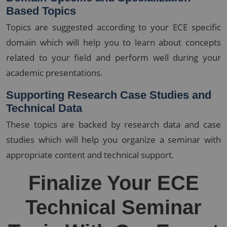
Based Topics
Topics are suggested according to your ECE specific
domain which will help you to learn about concepts
related to your field and perform well during your
academic presentations.
Supporting Research Case Studies and
Technical Data
These topics are backed by research data and case
studies which will help you organize a seminar with
appropriate content and technical support.
Finalize Your ECE
Technical Seminar