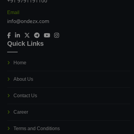
+91 9791191100
Email
info@ondezx.com
Quick Links
Home
About Us
Contact Us
Career
Terms and Conditions