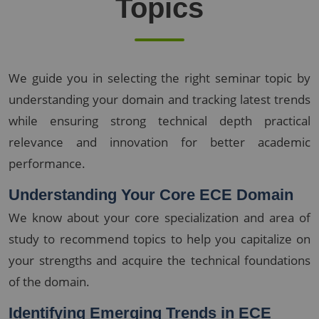
Topics
We guide you in selecting the right seminar topic by
understanding your domain and tracking latest trends
while ensuring strong technical depth practical
relevance and innovation for better academic
performance.
Understanding Your Core ECE Domain
We know about your core specialization and area of
study to recommend topics to help you capitalize on
your strengths and acquire the technical foundations
of the domain.
Identifying Emerging Trends in ECE