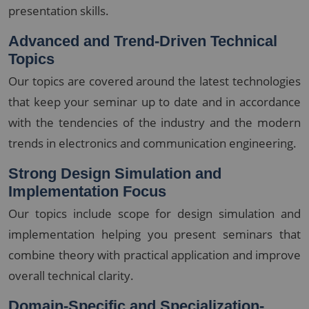
presentation skills.
Advanced and Trend-Driven Technical
Topics
Our topics are covered around the latest technologies
that keep your seminar up to date and in accordance
with the tendencies of the industry and the modern
trends in electronics and communication engineering.
Strong Design Simulation and
Implementation Focus
Our topics include scope for design simulation and
implementation helping you present seminars that
combine theory with practical application and improve
overall technical clarity.
Domain-Specific and Specialization-