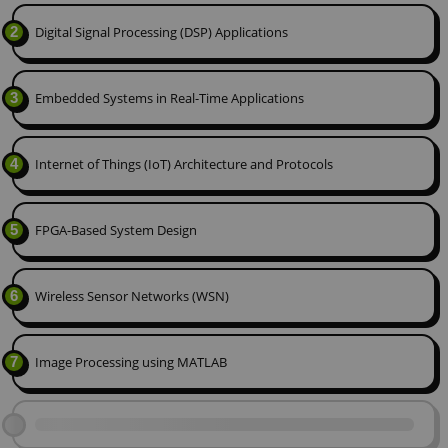
2
Digital Signal Processing (DSP) Applications
3
Embedded Systems in Real-Time Applications
4
Internet of Things (IoT) Architecture and Protocols
5
FPGA-Based System Design
6
Wireless Sensor Networks (WSN)
7
Image Processing using MATLAB