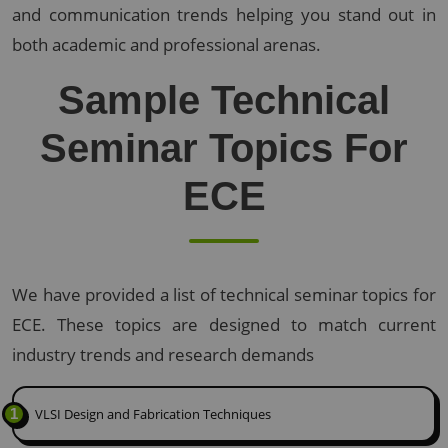
and communication trends helping you stand out in
both academic and professional arenas.
Sample Technical
Seminar Topics For
ECE
We have provided a list of technical seminar topics for
ECE. These topics are designed to match current
industry trends and research demands
1
VLSI Design and Fabrication Techniques