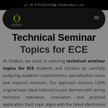
|
+91 9791191100
info@ondezx.com
Technical Seminar
Topics for ECE
At Ondezx, we assist in selecting
technical seminar
topics for ECE
students and scholars by carefully
analyzing academic requirements, specialization areas
and research interests. Our approach ensures 100%
original topic ideas tailored to your domain with strong
technical relevance, innovation and practical
application. Each topic aligns with the latest electronics