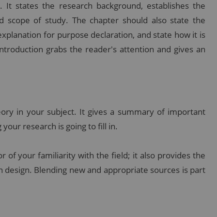
. It states the research background, establishes the
d scope of study. The chapter should also state the
xplanation for purpose declaration, and state how it is
ntroduction grabs the reader's attention and gives an
ory in your subject. It gives a summary of important
your research is going to fill in.
 of your familiarity with the field; it also provides the
ch design. Blending new and appropriate sources is part