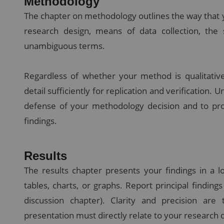
Methodology
The chapter on methodology outlines the way that y
research design, means of data collection, the 
unambiguous terms.
Regardless of whether your method is qualitative
detail sufficiently for replication and verification. U
defense of your methodology decision and to pr
findings.
Results
The results chapter presents your findings in a lo
tables, charts, or graphs. Report principal finding
discussion chapter). Clarity and precision ar
presentation must directly relate to your research 