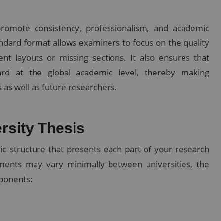
promote consistency, professionalism, and academic
tandard format allows examiners to focus on the quality
ent layouts or missing sections. It also ensures that
rd at the global academic level, thereby making
 as well as future researchers.
ersity Thesis
ic structure that presents each part of your research
rements may vary minimally between universities, the
mponents: