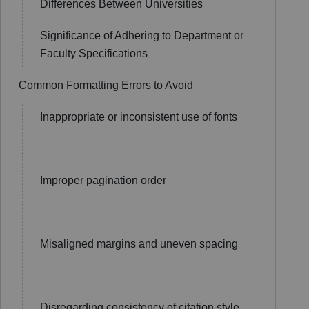
Differences Between Universities
Significance of Adhering to Department or
Faculty Specifications
Common Formatting Errors to Avoid
Inappropriate or inconsistent use of fonts
Improper pagination order
Misaligned margins and uneven spacing
Disregarding consistency of citation style