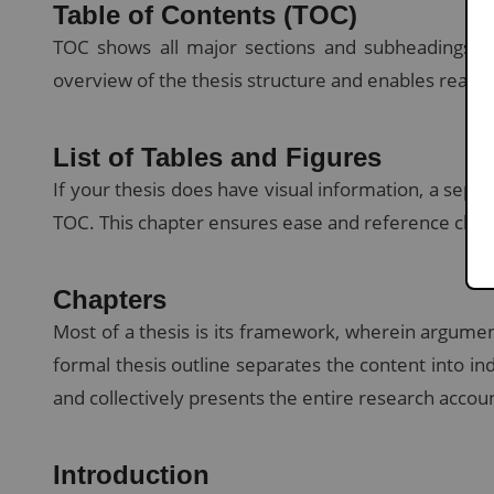
Table of Contents (TOC)
TOC shows all major sections and subheadings wi
overview of the thesis structure and enables reader
List of Tables and Figures
If your thesis does have visual information, a separa
TOC. This chapter ensures ease and reference clarit
Chapters
Most of a thesis is its framework, wherein argumen
formal thesis outline separates the content into in
and collectively presents the entire research accou
Introduction