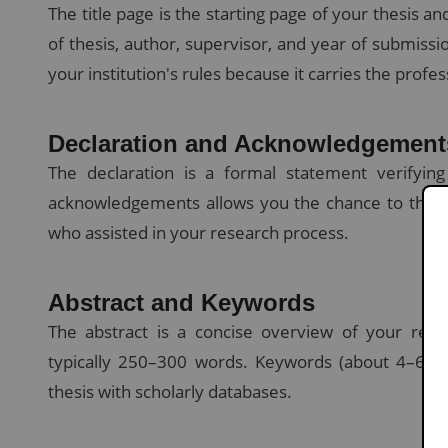
The title page is the starting page of your thesis an
of thesis, author, supervisor, and year of submissi
your institution's rules because it carries the profes
Declaration and Acknowledgement
The declaration is a formal statement verifyin
acknowledgements allows you the chance to thank y
who assisted in your research process.
Abstract and Keywords
The abstract is a concise overview of your rese
typically 250–300 words. Keywords (about 4–6) ar
thesis with scholarly databases.