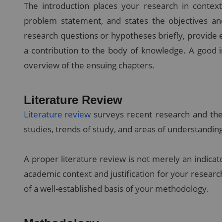
The introduction places your research in context
problem statement, and states the objectives an
research questions or hypotheses briefly, provide e
a contribution to the body of knowledge. A good i
overview of the ensuing chapters.
Literature Review
Literature review
surveys recent research and the
studies, trends of study, and areas of understanding 
A proper literature review is not merely an indicator
academic context and justification for your resear
of a well-established basis of your methodology.