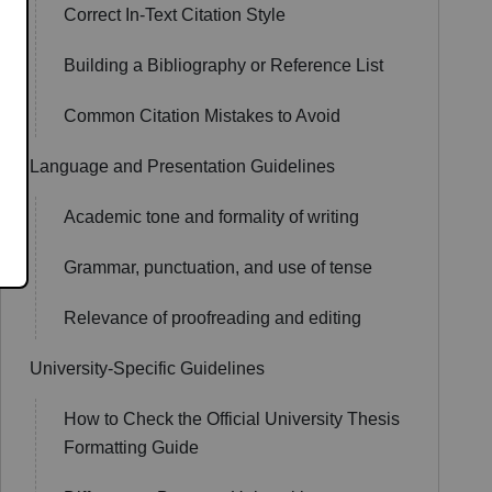
Correct In-Text Citation Style
Building a Bibliography or Reference List
Common Citation Mistakes to Avoid
Language and Presentation Guidelines
Academic tone and formality of writing
Grammar, punctuation, and use of tense
Relevance of proofreading and editing
University-Specific Guidelines
How to Check the Official University Thesis
Formatting Guide