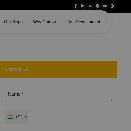
Our Blogs
Why Ondezx
App Development
Contact Us
Name *
+91