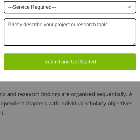
th corresponding page numbers. It provides a brief
s to navigate your work easily.
te list of tables and figures will be found following the
Submit and Get Started
y for reviewers.
ts and research findings are organized sequentially. A
dependent chapters with individual scholarly objectives
nt.