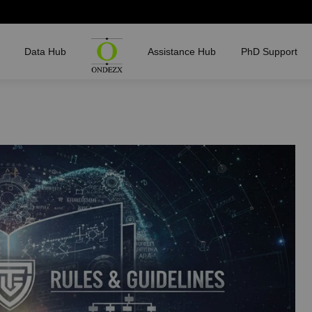
Data Hub
Assistance Hub
PhD Support