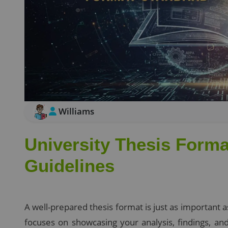
Williams
University Thesis Forma
Guidelines
A well-prepared thesis format is just as important 
focuses on showcasing your analysis, findings, a