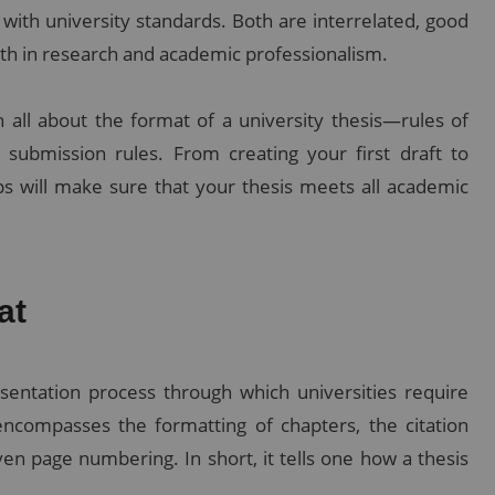
 with university standards. Both are interrelated, good
pth in research and academic professionalism.
 all about the format of a university thesis—rules of
d submission rules. From creating your first draft to
s will make sure that your thesis meets all academic
at
sentation process through which universities require
encompasses the formatting of chapters, the citation
ven page numbering. In short, it tells one how a thesis