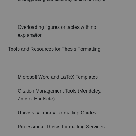
Overloading figures or tables with no
explanation
Tools and Resources for Thesis Formatting
Microsoft Word and LaTeX Templates
Citation Management Tools (Mendeley,
Zotero, EndNote)
University Library Formatting Guides
Professional Thesis Formatting Services