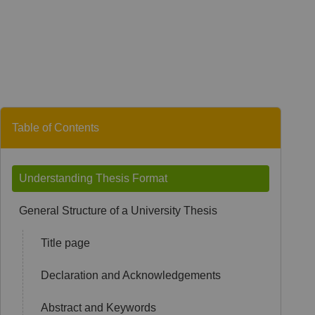
Table of Contents
Understanding Thesis Format
General Structure of a University Thesis
Title page
Declaration and Acknowledgements
Abstract and Keywords