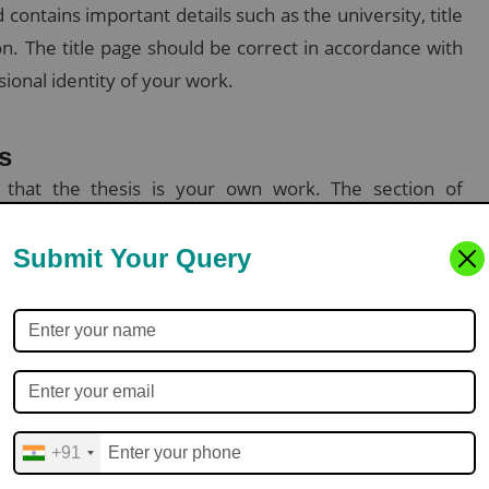
d contains important details such as the university, title
on. The title page should be correct in accordance with
sional identity of your work.
s
g that the thesis is your own work. The section of
our supervisors, colleagues, or any other individual
Submit Your Query
arch objectives, method, findings, and conclusions—
e then listed below the abstract to help index your
+91