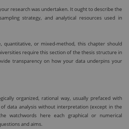
our research was undertaken. It ought to describe the
sampling strategy, and analytical resources used in
, quantitative, or mixed-method, this chapter should
niversities require this section of the thesis structure in
ovide transparency on how your data underpins your
gically organized, rational way, usually prefaced with
s of data analysis without interpretation (except in the
e the watchwords here each graphical or numerical
questions and aims.