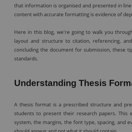
that information is organised and presented in line
content with accurate formatting is evidence of de
Here in this blog, we're going to walk you through
layout and structure to citation, referencing, an
concluding the document for submission, these tip
standards.
Understanding Thesis Form
A thesis format is a prescribed structure and pre
students to present their research papers. This 
system, the margins, the font type, spacing, and e
should appear and not what it should contain.