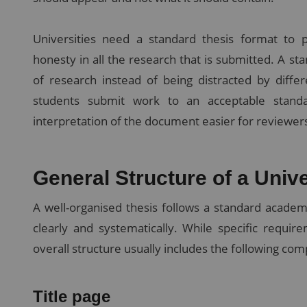
Universities need a standard thesis format to 
honesty in all the research that is submitted. A s
of research instead of being distracted by differ
students submit work to an acceptable standa
interpretation of the document easier for reviewers
General Structure of a Univ
A well-organised thesis follows a standard academ
clearly and systematically. While specific requi
overall structure usually includes the following co
Title page