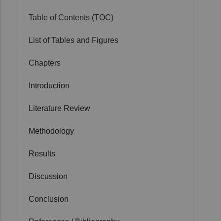
Table of Contents (TOC)
List of Tables and Figures
Chapters
Introduction
Literature Review
Methodology
Results
Discussion
Conclusion