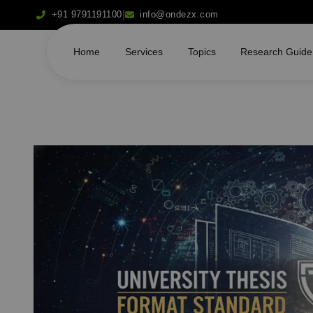
|
+91 9791191100
info@ondezx.com
Home
Services
Topics
Research Guide