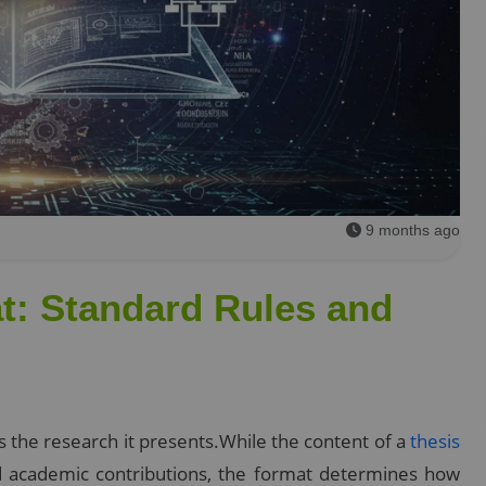
9 months ago
t: Standard Rules and
as the research it presents.While the content of a
thesis
nd academic contributions, the format determines how