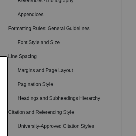
References / Bibliography
Appendices
Formatting Rules: General Guidelines
Font Style and Size
Line Spacing
Margins and Page Layout
Pagination Style
Headings and Subheadings Hierarchy
Citation and Referencing Style
University-Approved Citation Styles