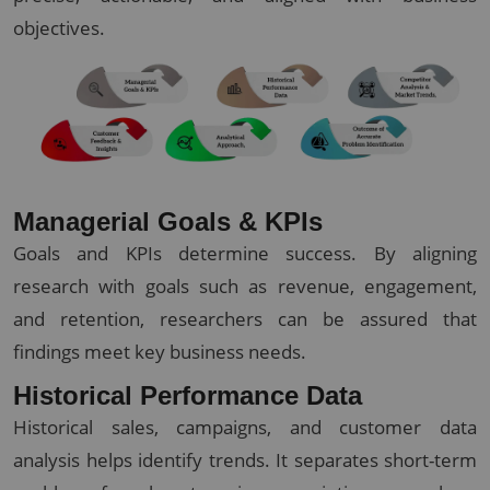
objectives.
Managerial Goals & KPIs
Goals and KPIs determine success. By aligning
research with goals such as revenue, engagement,
and retention, researchers can be assured that
findings meet key business needs.
Historical Performance Data
Historical sales, campaigns, and customer data
analysis helps identify trends. It separates short-term