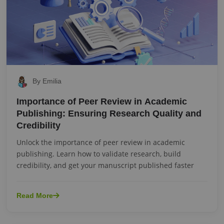
By Emilia
Importance of Peer Review in Academic
Publishing: Ensuring Research Quality and
Credibility
Unlock the importance of peer review in academic
publishing. Learn how to validate research, build
credibility, and get your manuscript published faster
Read More