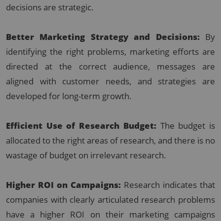
decisions are strategic.
Better Marketing Strategy and Decisions:
By
identifying the right problems, marketing efforts are
directed at the correct audience, messages are
aligned with customer needs, and strategies are
developed for long-term growth.
Efficient Use of Research Budget:
The budget is
allocated to the right areas of research, and there is no
wastage of budget on irrelevant research.
Higher ROI on Campaigns:
Research indicates that
companies with clearly articulated research problems
have a higher ROI on their marketing campaigns