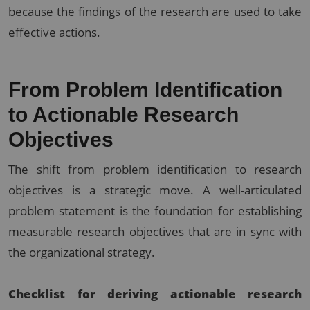
because the findings of the research are used to take
effective actions.
From Problem Identification
to Actionable Research
Objectives
The shift from problem identification to research
objectives is a strategic move. A well-articulated
problem statement is the foundation for establishing
measurable research objectives that are in sync with
the organizational strategy.
Checklist for deriving actionable research