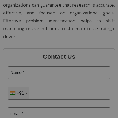
organizations can guarantee that research is accurate,
effective, and focused on organizational goals.
Effective problem identification helps to shift
marketing research from a cost center to a strategic
driver.
Contact Us
Name *
+91
email *