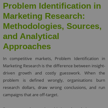
Problem Identification in
Marketing Research:
Methodologies, Sources,
and Analytical
Approaches
In competitive markets, Problem Identification in
Marketing Research is the difference between insight-
driven growth and costly guesswork. When the
problem is defined wrongly, organisations burn
research dollars, draw wrong conclusions, and run
campaigns that are off-target.