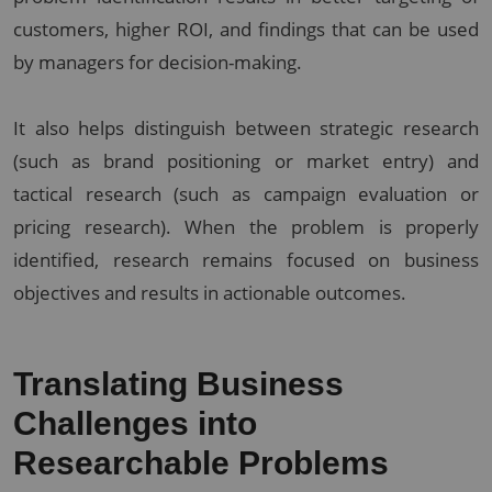
customers, higher ROI, and findings that can be used
by managers for decision-making.
It also helps distinguish between strategic research
(such as brand positioning or market entry) and
tactical research (such as campaign evaluation or
pricing research). When the problem is properly
identified, research remains focused on business
objectives and results in actionable outcomes.
Translating Business
Challenges into
Researchable Problems