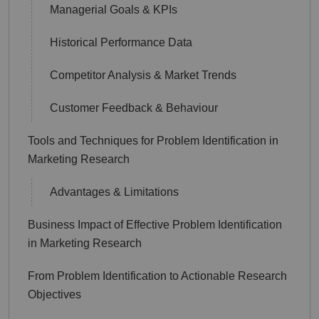
Managerial Goals & KPIs
Historical Performance Data
Competitor Analysis & Market Trends
Customer Feedback & Behaviour
Tools and Techniques for Problem Identification in
Marketing Research
Advantages & Limitations
Business Impact of Effective Problem Identification
in Marketing Research
From Problem Identification to Actionable Research
Objectives