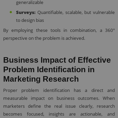
generalizable
Surveys:
Quantifiable, scalable, but vulnerable
to design bias
By employing these tools in combination, a 360°
perspective on the problem is achieved.
Business Impact of Effective
Problem Identification in
Marketing Research
Proper problem identification has a direct and
measurable impact on business outcomes. When
marketers define the real issue clearly, research
becomes focused, insights are actionable, and