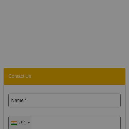
Contact Us
Name *
+91