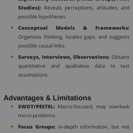
Studies):
Reveals perceptions, attitudes, and
possible hypotheses.
Conceptual Models & Frameworks:
Organizes thinking, locates gaps, and suggests
possible causal links.
Surveys, Interviews, Observations:
Obtains
quantitative and qualitative data to test
assumptions.
Advantages & Limitations
SWOT/PESTEL:
Macro-focused, may overlook
micro-problems
Focus Groups:
In-depth information, but not