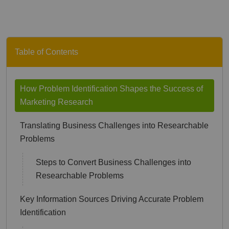
Table of Contents
How Problem Identification Shapes the Success of
Marketing Research
Translating Business Challenges into Researchable
Problems
Steps to Convert Business Challenges into
Researchable Problems
Key Information Sources Driving Accurate Problem
Identification