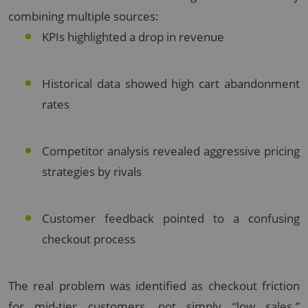
combining multiple sources:
KPIs highlighted a drop in revenue
Historical data showed high cart abandonment
rates
Competitor analysis revealed aggressive pricing
strategies by rivals
Customer feedback pointed to a confusing
checkout process
The real problem was identified as checkout friction
for mid-tier customers, not simply “low sales.”