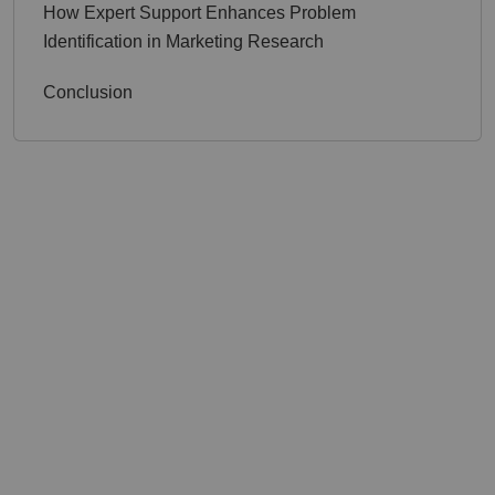
How Expert Support Enhances Problem
Identification in Marketing Research
Conclusion