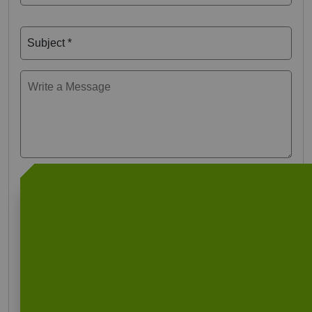
Subject *