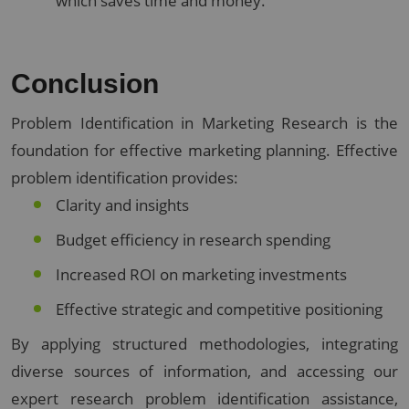
which saves time and money.
Conclusion
Problem Identification in Marketing Research is the
foundation for effective marketing planning. Effective
problem identification provides:
Clarity and insights
Budget efficiency in research spending
Increased ROI on marketing investments
Effective strategic and competitive positioning
By applying structured methodologies, integrating
diverse sources of information, and accessing our
expert research problem identification assistance,