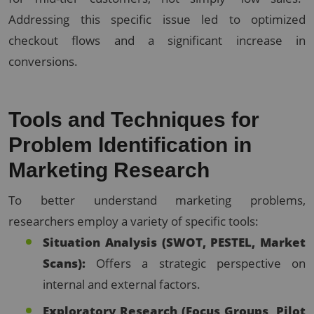
Addressing this specific issue led to optimized
checkout flows and a significant increase in
conversions.
Tools and Techniques for
Problem Identification in
Marketing Research
To better understand marketing problems,
researchers employ a variety of specific tools:
Situation Analysis (SWOT, PESTEL, Market
Scans):
Offers a strategic perspective on
internal and external factors.
Exploratory Research (Focus Groups, Pilot