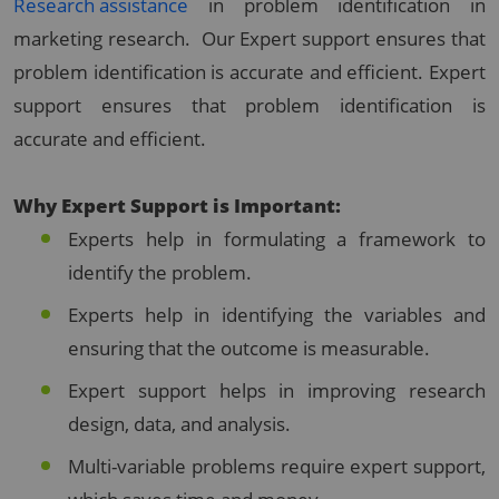
Research assistance
in problem identification in
marketing research. Our Expert support ensures that
problem identification is accurate and efficient. Expert
support ensures that problem identification is
accurate and efficient.
Why Expert Support is Important:
Experts help in formulating a framework to
identify the problem.
Experts help in identifying the variables and
ensuring that the outcome is measurable.
Expert support helps in improving research
design, data, and analysis.
Multi-variable problems require expert support,