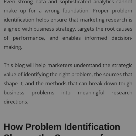
Even strong data and sophisticated analytics cannot
make up for a wrong foundation. Proper problem
identification helps ensure that marketing research is
aligned with business strategy, targets the root causes
of performance, and enables informed decision-
making.
This blog will help marketers understand the strategic
value of identifying the right problem, the sources that
shape it, and the methods that can break down tough
business problems into meaningful research
directions.
How Problem Identification