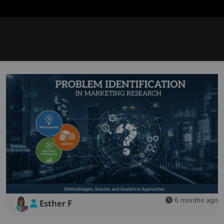
6 months ago
Esther F