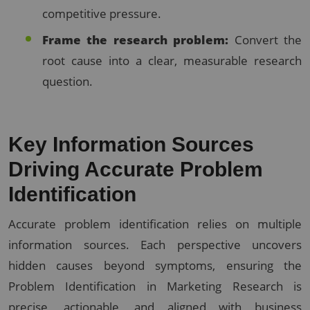
competitive pressure.
Frame the research problem:
Convert the
root cause into a clear, measurable research
question.
Key Information Sources
Driving Accurate Problem
Identification
Accurate problem identification relies on multiple
information sources. Each perspective uncovers
hidden causes beyond symptoms, ensuring the
Problem Identification in Marketing Research is
precise, actionable, and aligned with business