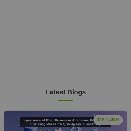
Latest Blogs
27 Feb, 2026