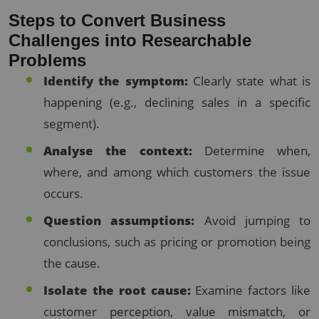
Steps to Convert Business
Challenges into Researchable
Problems
Identify the symptom:
Clearly state what is
happening (e.g., declining sales in a specific
segment).
Analyse the context:
Determine when,
where, and among which customers the issue
occurs.
Question assumptions:
Avoid jumping to
conclusions, such as pricing or promotion being
the cause.
Isolate the root cause:
Examine factors like
customer perception, value mismatch, or