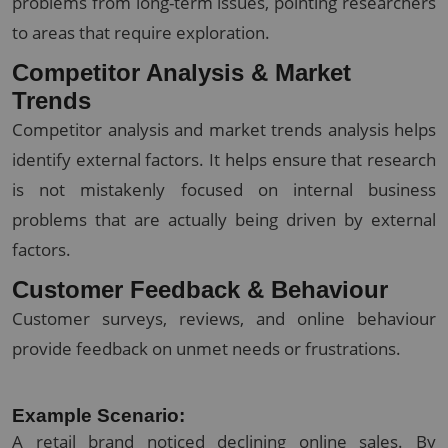
problems from long-term issues, pointing researchers
to areas that require exploration.
Competitor Analysis & Market
Trends
Competitor analysis and market trends analysis helps
identify external factors. It helps ensure that research
is not mistakenly focused on internal business
problems that are actually being driven by external
factors.
Customer Feedback & Behaviour
Customer surveys, reviews, and online behaviour
provide feedback on unmet needs or frustrations.
Example Scenario:
A retail brand noticed declining online sales. By