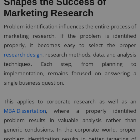
Shapes the Success of
Marketing Research
Problem identification influences the entire process of
marketing research. If the problem is identified
properly, it becomes easy to select the proper
research design
, research methods, data, and analysis
techniques. Each step, from planning to
implementation, remains focused on answering a
single business question.
This applies to corporate research as well as an
MBA Dissertation
, where a properly identified
problem results in valuable analysis rather than
generic conclusions. In the corporate world, proper
problem identification results in better targeting of