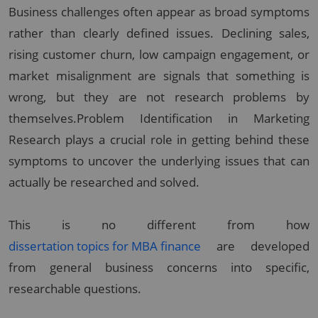
Business challenges often appear as broad symptoms
rather than clearly defined issues. Declining sales,
rising customer churn, low campaign engagement, or
market misalignment are signals that something is
wrong, but they are not research problems by
themselves.Problem Identification in Marketing
Research plays a crucial role in getting behind these
symptoms to uncover the underlying issues that can
actually be researched and solved.
This is no different from how
dissertation topics for MBA finance
are developed
from general business concerns into specific,
researchable questions.