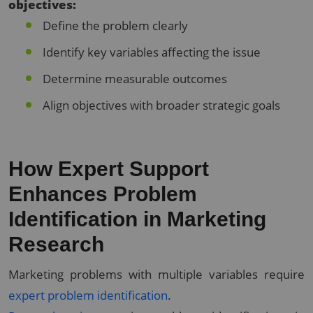
objectives:
Define the problem clearly
Identify key variables affecting the issue
Determine measurable outcomes
Align objectives with broader strategic goals
How Expert Support
Enhances Problem
Identification in Marketing
Research
Marketing problems with multiple variables require
expert problem identification
.