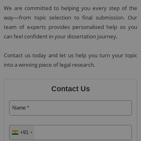
We are committed to helping you every step of the
way—from topic selection to final submission. Our
team of experts provides personalised help so you
can feel confident in your dissertation journey.
Contact us today and let us help you turn your topic
into a winning piece of legal research.
Contact Us
Name *
+91