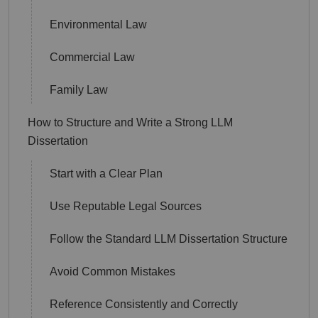
Environmental Law
Commercial Law
Family Law
How to Structure and Write a Strong LLM
Dissertation
Start with a Clear Plan
Use Reputable Legal Sources
Follow the Standard LLM Dissertation Structure
Avoid Common Mistakes
Reference Consistently and Correctly