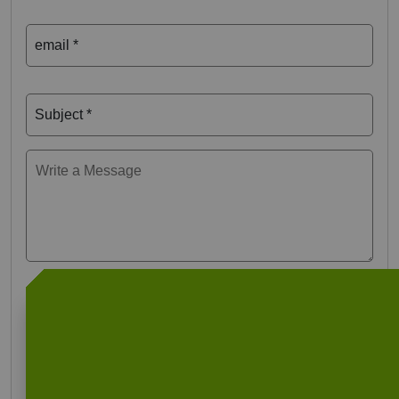
email *
Subject *