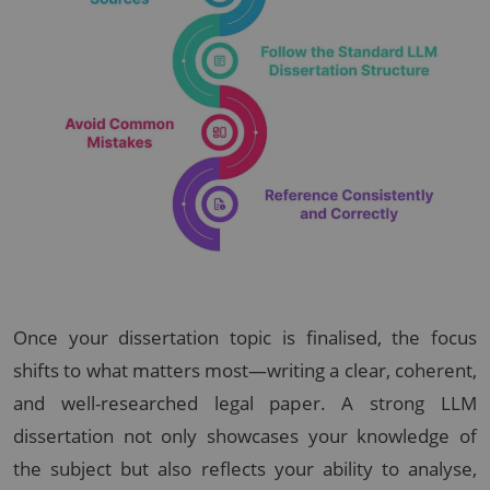
Once your dissertation topic is finalised, the focus
shifts to what matters most—writing a clear, coherent,
and well-researched legal paper. A strong LLM
dissertation not only showcases your knowledge of
the subject but also reflects your ability to analyse,