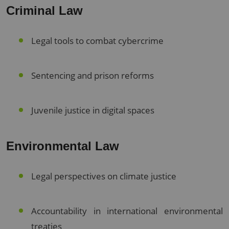
Criminal Law
Legal tools to combat cybercrime
Sentencing and prison reforms
Juvenile justice in digital spaces
Environmental Law
Legal perspectives on climate justice
Accountability in international environmental
treaties