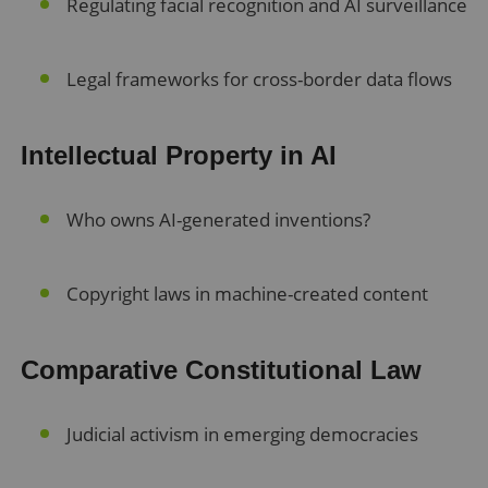
Regulating facial recognition and AI surveillance
Legal frameworks for cross-border data flows
Intellectual Property in AI
Who owns AI-generated inventions?
Copyright laws in machine-created content
Comparative Constitutional Law
Judicial activism in emerging democracies