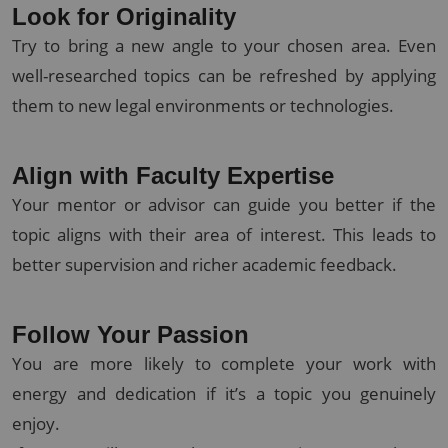
Look for Originality
Try to bring a new angle to your chosen area. Even
well-researched topics can be refreshed by applying
them to new legal environments or technologies.
Align with Faculty Expertise
Your mentor or advisor can guide you better if the
topic aligns with their area of interest. This leads to
better supervision and richer academic feedback.
Follow Your Passion
You are more likely to complete your work with
energy and dedication if it’s a topic you genuinely
enjoy.