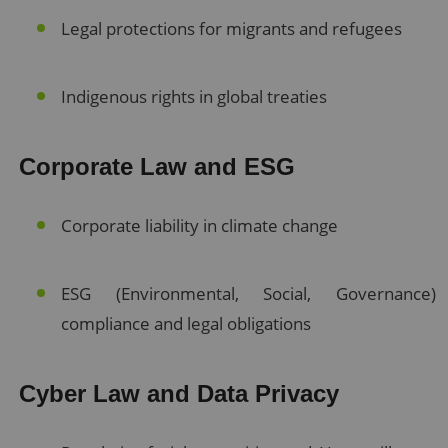
Legal protections for migrants and refugees
Indigenous rights in global treaties
Corporate Law and ESG
Corporate liability in climate change
ESG (Environmental, Social, Governance)
compliance and legal obligations
Cyber Law and Data Privacy