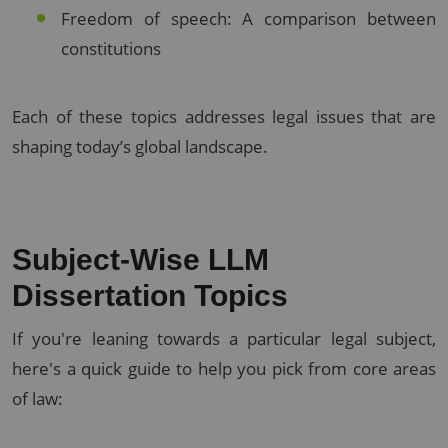
Freedom of speech: A comparison between
constitutions
Each of these topics addresses legal issues that are
shaping today’s global landscape.
Subject-Wise LLM
Dissertation Topics
If you're leaning towards a particular legal subject,
here's a quick guide to help you pick from core areas
of law: