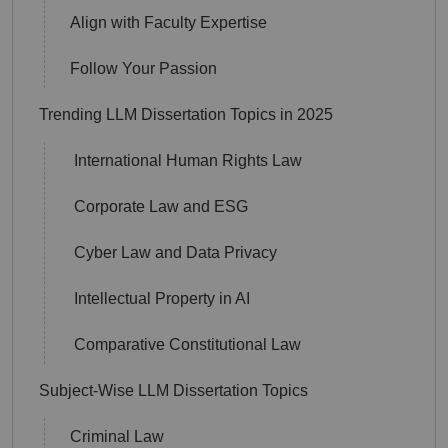
Align with Faculty Expertise
Follow Your Passion
Trending LLM Dissertation Topics in 2025
International Human Rights Law
Corporate Law and ESG
Cyber Law and Data Privacy
Intellectual Property in AI
Comparative Constitutional Law
Subject-Wise LLM Dissertation Topics
Criminal Law