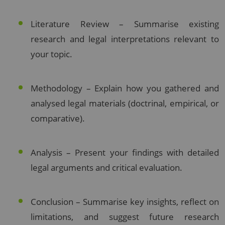
Literature Review – Summarise existing
research and legal interpretations relevant to
your topic.
Methodology – Explain how you gathered and
analysed legal materials (doctrinal, empirical, or
comparative).
Analysis – Present your findings with detailed
legal arguments and critical evaluation.
Conclusion – Summarise key insights, reflect on
limitations, and suggest future research