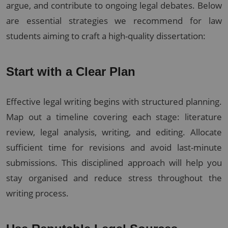
argue, and contribute to ongoing legal debates. Below
are essential strategies we recommend for law
students aiming to craft a high-quality dissertation:
Start with a Clear Plan
Effective legal writing begins with structured planning.
Map out a timeline covering each stage: literature
review, legal analysis, writing, and editing. Allocate
sufficient time for revisions and avoid last-minute
submissions. This disciplined approach will help you
stay organised and reduce stress throughout the
writing process.