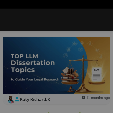
11 months ago
Katy Richard.K