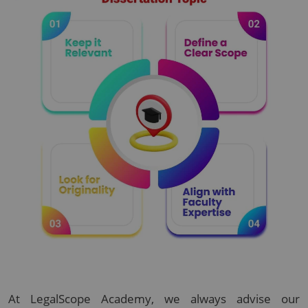
At LegalScope Academy, we always advise our