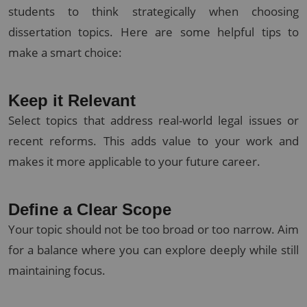
students to think strategically when choosing
dissertation topics. Here are some helpful tips to
make a smart choice:
Keep it Relevant
Select topics that address real-world legal issues or
recent reforms. This adds value to your work and
makes it more applicable to your future career.
Define a Clear Scope
Your topic should not be too broad or too narrow. Aim
for a balance where you can explore deeply while still
maintaining focus.