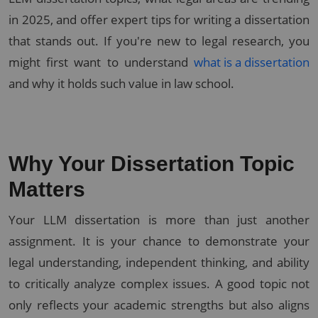
in 2025, and offer expert tips for writing a dissertation
that stands out. If you're new to legal research, you
might first want to understand
what is a dissertation
and why it holds such value in law school.
Why Your Dissertation Topic
Matters
Your LLM dissertation is more than just another
assignment. It is your chance to demonstrate your
legal understanding, independent thinking, and ability
to critically analyze complex issues. A good topic not
only reflects your academic strengths but also aligns