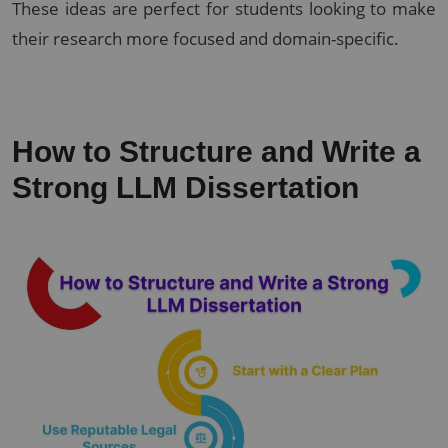
These ideas are perfect for students looking to make
their research more focused and domain-specific.
How to Structure and Write a
Strong LLM Dissertation