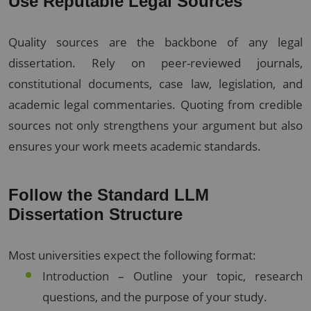
Use Reputable Legal Sources
Quality sources are the backbone of any legal
dissertation. Rely on peer-reviewed journals,
constitutional documents, case law, legislation, and
academic legal commentaries. Quoting from credible
sources not only strengthens your argument but also
ensures your work meets academic standards.
Follow the Standard LLM
Dissertation Structure
Most universities expect the following format:
Introduction – Outline your topic, research
questions, and the purpose of your study.