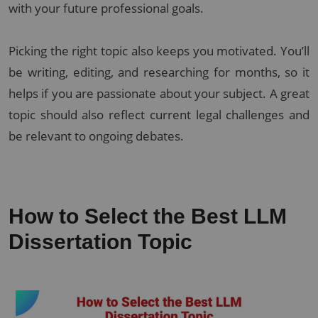
with your future professional goals.
Picking the right topic also keeps you motivated. You’ll
be writing, editing, and researching for months, so it
helps if you are passionate about your subject. A great
topic should also reflect current legal challenges and
be relevant to ongoing debates.
How to Select the Best LLM
Dissertation Topic