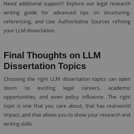
Need additional support? Explore our legal research
writing guide for advanced tips on structuring,
referencing, and Use Authoritative Sources refining
your LLM dissertation.
Final Thoughts on LLM
Dissertation Topics
Choosing the right LLM dissertation topics can open
doors to exciting legal careers, academic
opportunities, and even policy influence. The right
topic is one that you care about, that has real-world
impact, and that allows you to show your research and
writing skills.