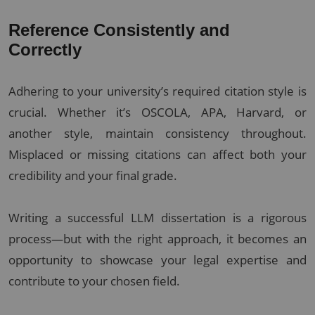
Reference Consistently and
Correctly
Adhering to your university’s required citation style is
crucial. Whether it’s OSCOLA, APA, Harvard, or
another style, maintain consistency throughout.
Misplaced or missing citations can affect both your
credibility and your final grade.
Writing a successful LLM dissertation is a rigorous
process—but with the right approach, it becomes an
opportunity to showcase your legal expertise and
contribute to your chosen field.