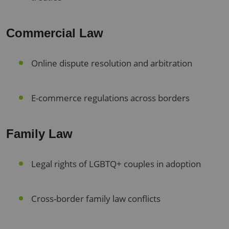
Commercial Law
Online dispute resolution and arbitration
E-commerce regulations across borders
Family Law
Legal rights of LGBTQ+ couples in adoption
Cross-border family law conflicts