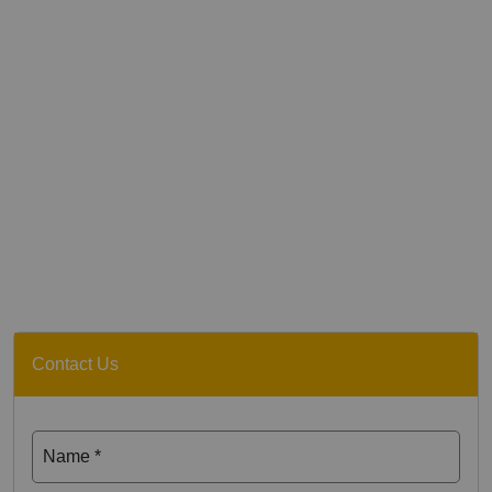
Contact Us
Name *