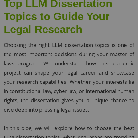
Top LLM Dissertation
Topics to Guide Your
Legal Research
Choosing the right LLM dissertation topics is one of
the most important decisions during your master of
laws program. We understand how this academic
project can shape your legal career and showcase
your research capabilities. Whether your interests lie
in constitutional law, cyber law, or international human
rights, the dissertation gives you a unique chance to
dive deep into pressing legal issues.
In this blog, we will explore how to choose the best
LLM dissertation topics, what legal areas are trending