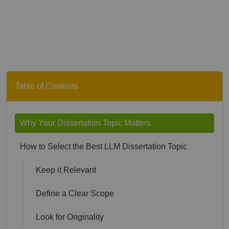
Table of Contents
Why Your Dissertation Topic Matters
How to Select the Best LLM Dissertation Topic
Keep it Relevant
Define a Clear Scope
Look for Originality