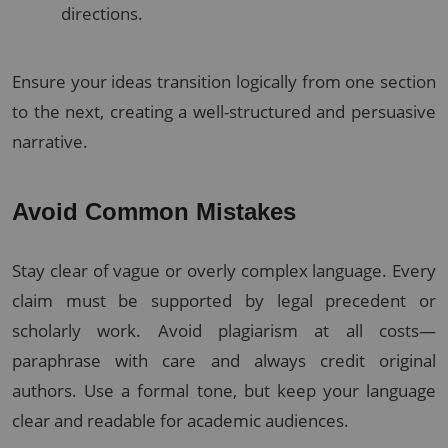
directions.
Ensure your ideas transition logically from one section
to the next, creating a well-structured and persuasive
narrative.
Avoid Common Mistakes
Stay clear of vague or overly complex language. Every
claim must be supported by legal precedent or
scholarly work. Avoid plagiarism at all costs—
paraphrase with care and always credit original
authors. Use a formal tone, but keep your language
clear and readable for academic audiences.