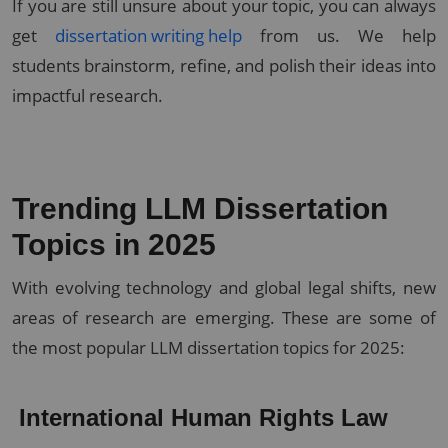
If you are still unsure about your topic, you can always
get
dissertation writing help
from us. We help
students brainstorm, refine, and polish their ideas into
impactful research.
Trending LLM Dissertation
Topics in 2025
With evolving technology and global legal shifts, new
areas of research are emerging. These are some of
the most popular LLM dissertation topics for 2025:
International Human Rights Law